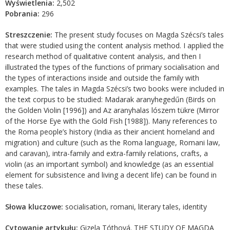
Wyświetlenia:
2,502
Pobrania:
296
Streszczenie:
The present study focuses on Magda Szécsi’s tales
that were studied using the content analysis method. I applied the
research method of qualitative content analysis, and then I
illustrated the types of the functions of primary socialisation and
the types of interactions inside and outside the family with
examples. The tales in Magda Szécsi’s two books were included in
the text corpus to be studied: Madarak aranyhegedűn (Birds on
the Golden Violin [1996]) and Az aranyhalas lószem tükre (Mirror
of the Horse Eye with the Gold Fish [1988]). Many references to
the Roma people’s history (India as their ancient homeland and
migration) and culture (such as the Roma language, Romani law,
and caravan), intra-family and extra-family relations, crafts, a
violin (as an important symbol) and knowledge (as an essential
element for subsistence and living a decent life) can be found in
these tales.
Słowa kluczowe:
socialisation, romani, literary tales, identity
Cytowanie artykułu:
Gizela Tóthová. THE STUDY OF MAGDA