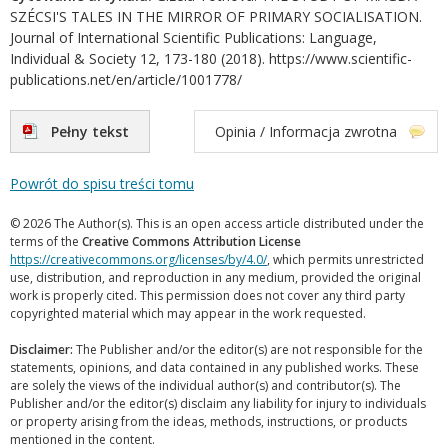
SZÉCSI'S TALES IN THE MIRROR OF PRIMARY SOCIALISATION.
Journal of International Scientific Publications: Language,
Individual & Society 12, 173-180 (2018). https://www.scientific-
publications.net/en/article/1001778/
Pełny tekst
Opinia / Informacja zwrotna
Powrót do spisu treści tomu
© 2026 The Author(s). This is an open access article distributed under the
terms of the
Creative Commons Attribution License
https://creativecommons.org/licenses/by/4.0/
, which permits unrestricted
use, distribution, and reproduction in any medium, provided the original
work is properly cited. This permission does not cover any third party
copyrighted material which may appear in the work requested.
Disclaimer:
The Publisher and/or the editor(s) are not responsible for the
statements, opinions, and data contained in any published works. These
are solely the views of the individual author(s) and contributor(s). The
Publisher and/or the editor(s) disclaim any liability for injury to individuals
or property arising from the ideas, methods, instructions, or products
mentioned in the content.