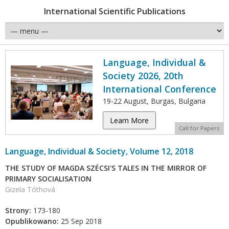
International Scientific Publications
Language, Individual &
Society 2026, 20th
International Conference
19-22 August, Burgas, Bulgaria
Learn More
Call for Papers
Language, Individual & Society, Volume 12, 2018
THE STUDY OF MAGDA SZÉCSI'S TALES IN THE MIRROR OF
PRIMARY SOCIALISATION
Gizela Tóthová
Strony:
173-180
Opublikowano:
25 Sep 2018