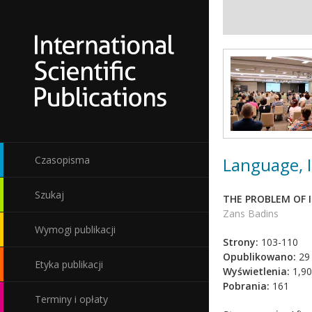
Language, I
Czasopisma
Szukaj
THE PROBLEM OF 
Zans Badins
Wymogi publikacji
Strony:
103-110
Opublikowano:
29 
Etyka publikacji
Wyświetlenia:
1,90
Pobrania:
161
Terminy i opłaty