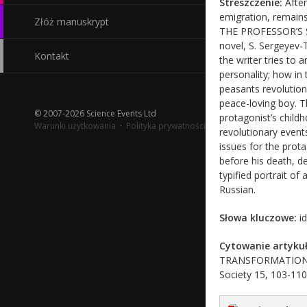
Streszczenie:
After
emigration, remain
Złóż manuskrypt
THE PROFESSOR’S ST
novel, S. Sergeyev-
Kontakt
the writer tries to 
personality; how in
peasants revolutiona
peace-loving boy. T
© 2007-2026 Science Events Ltd
protagonist’s child
Warunki użytkowania
·
Polityka prywatności
revolutionary event
issues for the prot
before his death, de
typified portrait of
Russian.
Słowa kluczowe:
id
Cytowanie artykuł
TRANSFORMATION FRO
Society 15, 103-110 