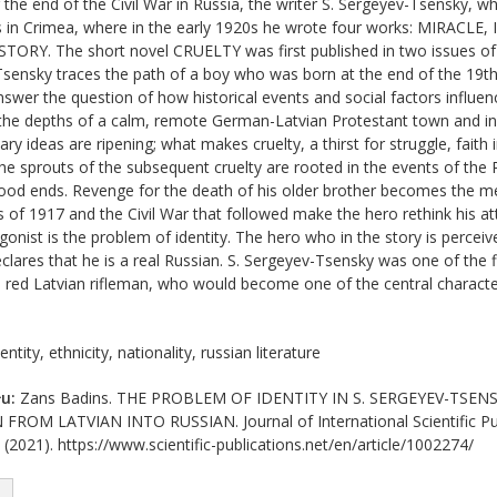
 the end of the Civil War in Russia, the writer S. Sergeyev-Tsensky, 
s in Crimea, where in the early 1920s he wrote four works: MIRA
ORY. The short novel CRUELTY was first published in two issues of t
Tsensky traces the path of a boy who was born at the end of the 19th c
answer the question of how historical events and social factors influe
 the depths of a calm, remote German-Latvian Protestant town and in 
ry ideas are ripening; what makes cruelty, a thirst for struggle, faith 
he sprouts of the subsequent cruelty are rooted in the events of the
hood ends. Revenge for the death of his older brother becomes the me
s of 1917 and the Civil War that followed make the hero rethink his at
agonist is the problem of identity. The hero who in the story is perce
clares that he is a real Russian. S. Sergeyev-Tsensky was one of the f
 a red Latvian rifleman, who would become one of the central character
entity, ethnicity, nationality, russian literature
u:
Zans Badins. THE PROBLEM OF IDENTITY IN S. SERGEYEV-TSEN
M LATVIAN INTO RUSSIAN. Journal of International Scientific Publ
(2021). https://www.scientific-publications.net/en/article/1002274/