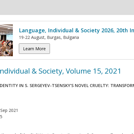
Language, Individual & Society 2026, 20th 
19-22 August, Burgas, Bulgaria
Learn More
ndividual & Society, Volume 15, 2021
IDENTITY IN S. SERGEYEV-TSENSKY’S NOVEL CRUELTY: TRANSFO
Sep 2021
5