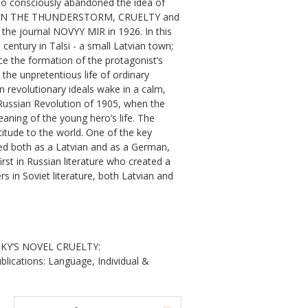
who consciously abandoned the idea of
CLE, IN THE THUNDERSTORM, CRUELTY and
he journal NOVYY MIR in 1926. In this
entury in Talsi - a small Latvian town;
nce the formation of the protagonist’s
the unpretentious life of ordinary
in revolutionary ideals wake in a calm,
 Russian Revolution of 1905, when the
aning of the young hero’s life. The
titude to the world. One of the key
ived both as a Latvian and as a German,
irst in Russian literature who created a
s in Soviet literature, both Latvian and
SKY’S NOVEL CRUELTY:
ications: Language, Individual &