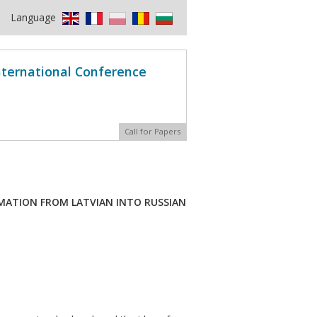
Language
International Conference
Call for Papers
RMATION FROM LATVIAN INTO RUSSIAN