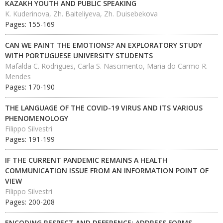
KAZAKH YOUTH AND PUBLIC SPEAKING
K. Kuderinova, Zh. Baiteliyeva, Zh. Duisebekova
Pages: 155-169
CAN WE PAINT THE EMOTIONS? AN EXPLORATORY STUDY
WITH PORTUGUESE UNIVERSITY STUDENTS
Mafalda C. Rodrigues, Carla S. Nascimento, Maria do Carmo R.
Mendes
Pages: 170-190
THE LANGUAGE OF THE COVID-19 VIRUS AND ITS VARIOUS
PHENOMENOLOGY
Filippo Silvestri
Pages: 191-199
IF THE CURRENT PANDEMIC REMAINS A HEALTH
COMMUNICATION ISSUE FROM AN INFORMATION POINT OF
VIEW
Filippo Silvestri
Pages: 200-208
ENCODING RESPECT AND DEFERENCE: ADDRESS FORMS