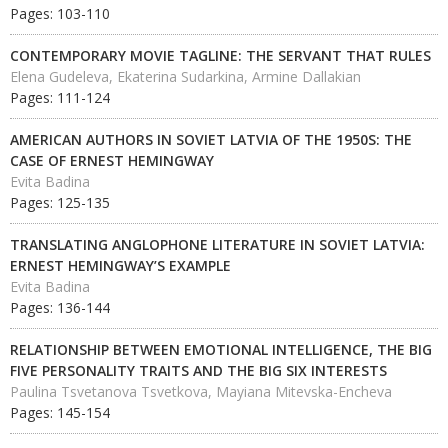
Pages: 103-110
CONTEMPORARY MOVIE TAGLINE: THE SERVANT THAT RULES
Elena Gudeleva, Ekaterina Sudarkina, Armine Dallakian
Pages: 111-124
AMERICAN AUTHORS IN SOVIET LATVIA OF THE 1950S: THE
CASE OF ERNEST HEMINGWAY
Evita Badina
Pages: 125-135
TRANSLATING ANGLOPHONE LITERATURE IN SOVIET LATVIA:
ERNEST HEMINGWAY’S EXAMPLE
Evita Badina
Pages: 136-144
RELATIONSHIP BETWEEN EMOTIONAL INTELLIGENCE, THE BIG
FIVE PERSONALITY TRAITS AND THE BIG SIX INTERESTS
Paulina Tsvetanova Tsvetkova, Mayiana Mitevska-Encheva
Pages: 145-154