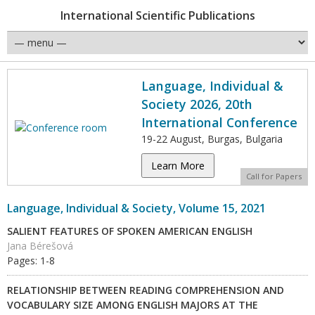
International Scientific Publications
Language, Individual &
Society 2026, 20th
International Conference
19-22 August, Burgas, Bulgaria
Learn More
Call for Papers
Language, Individual & Society, Volume 15, 2021
SALIENT FEATURES OF SPOKEN AMERICAN ENGLISH
Jana Bérešová
Pages: 1-8
RELATIONSHIP BETWEEN READING COMPREHENSION AND
VOCABULARY SIZE AMONG ENGLISH MAJORS AT THE