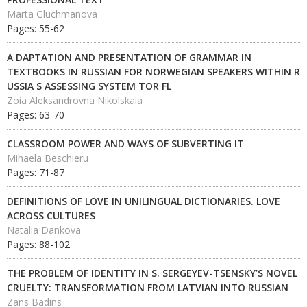
Marta Gluchmanova
Pages: 55-62
A DAPTATION AND PRESENTATION OF GRAMMAR IN
TEXTBOOKS IN RUSSIAN FOR NORWEGIAN SPEAKERS WITHIN R
USSIA S ASSESSING SYSTEM TOR FL
Zoia Aleksandrovna Nikolskaia
Pages: 63-70
CLASSROOM POWER AND WAYS OF SUBVERTING IT
Mihaela Beschieru
Pages: 71-87
DEFINITIONS OF LOVE IN UNILINGUAL DICTIONARIES. LOVE
ACROSS CULTURES
Natalia Dankova
Pages: 88-102
THE PROBLEM OF IDENTITY IN S. SERGEYEV-TSENSKY’S NOVEL
CRUELTY: TRANSFORMATION FROM LATVIAN INTO RUSSIAN
Zans Badins