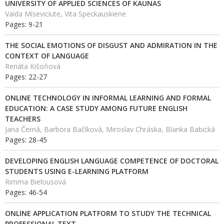
UNIVERSITY OF APPLIED SCIENCES OF KAUNAS
Vaida Miseviciute, Vita Speckauskiene
Pages: 9-21
THE SOCIAL EMOTIONS OF DISGUST AND ADMIRATION IN THE
CONTEXT OF LANGUAGE
Renáta Kišoňová
Pages: 22-27
ONLINE TECHNOLOGY IN INFORMAL LEARNING AND FORMAL
EDUCATION: A CASE STUDY AMONG FUTURE ENGLISH
TEACHERS
Jana Černá, Barbora Bačíková, Miroslav Chráska, Blanka Babická
Pages: 28-45
DEVELOPING ENGLISH LANGUAGE COMPETENCE OF DOCTORAL
STUDENTS USING E-LEARNING PLATFORM
Rimma Bielousová
Pages: 46-54
ONLINE APPLICATION PLATFORM TO STUDY THE TECHNICAL
PROFESSIONAL TEXT