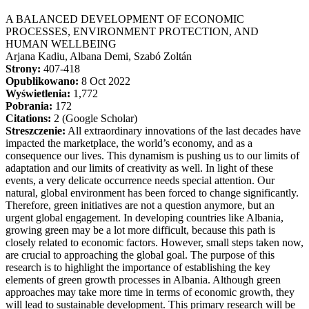
A BALANCED DEVELOPMENT OF ECONOMIC
PROCESSES, ENVIRONMENT PROTECTION, AND
HUMAN WELLBEING
Arjana Kadiu, Albana Demi, Szabó Zoltán
Strony:
407-418
Opublikowano:
8 Oct 2022
Wyświetlenia:
1,772
Pobrania:
172
Citations:
2 (Google Scholar)
Streszczenie:
All extraordinary innovations of the last decades have
impacted the marketplace, the world’s economy, and as a
consequence our lives. This dynamism is pushing us to our limits of
adaptation and our limits of creativity as well. In light of these
events, a very delicate occurrence needs special attention. Our
natural, global environment has been forced to change significantly.
Therefore, green initiatives are not a question anymore, but an
urgent global engagement. In developing countries like Albania,
growing green may be a lot more difficult, because this path is
closely related to economic factors. However, small steps taken now,
are crucial to approaching the global goal. The purpose of this
research is to highlight the importance of establishing the key
elements of green growth processes in Albania. Although green
approaches may take more time in terms of economic growth, they
will lead to sustainable development. This primary research will be