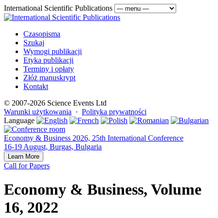
International Scientific Publications
Czasopisma
Szukaj
Wymogi publikacji
Etyka publikacji
Terminy i opłaty
Złóż manuskrypt
Kontakt
© 2007-2026 Science Events Ltd
Warunki użytkowania
·
Polityka prywatności
Language
Economy & Business 2026, 25th International Conference
16-19 August, Burgas, Bulgaria
Learn More
Call for Papers
Economy & Business, Volume
16, 2022