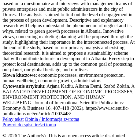
based on a questionnaire and interviews with management teams of
private enterprises and main public administrators in the city of
Durres. The analysis is aimed to find out the level of engagement in
the process of green development. Descriptive and explanatory
research will help us understand the phenomenon of neglect and its
whys, related to green growth processes in Albania. Innovative
views, concerning marketing planning will be proposed through the
study, highlighting their importance in the interconnected process. At
the end of the study, based on our primary analysis and existing
theoretical research, it is aimed to propose a sustainability scheme
that will contribute to tourism development in Albania. Every step to
protect local destinations, adds up to the common goal of protecting
our planet, our global heritage, and our lives.
Słowa kluczowe:
economic processes, environment protection,
human wellbeing, economic growth, administrators
Cytowanie artykułu:
Arjana Kadiu, Albana Demi, Szabó Zoltán. A
BALANCED DEVELOPMENT OF ECONOMIC PROCESSES,
ENVIRONMENT PROTECTION, AND HUMAN
WELLBEING. Journal of International Scientific Publications:
Economy & Business 16, 407-418 (2022). https://www.scientific-
publications.net/en/article/1002448/
Pełny tekst
Opinia / Informacja zwrotna
Powrót do spisu treści tomu
© 2026 The Author(s). This is an open access article distributed