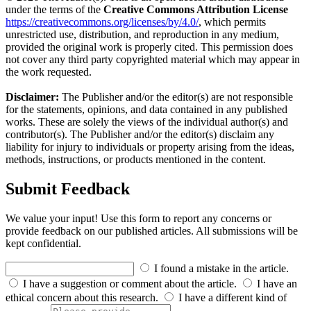
under the terms of the
Creative Commons Attribution License
https://creativecommons.org/licenses/by/4.0/
, which permits
unrestricted use, distribution, and reproduction in any medium,
provided the original work is properly cited. This permission does
not cover any third party copyrighted material which may appear in
the work requested.
Disclaimer:
The Publisher and/or the editor(s) are not responsible
for the statements, opinions, and data contained in any published
works. These are solely the views of the individual author(s) and
contributor(s). The Publisher and/or the editor(s) disclaim any
liability for injury to individuals or property arising from the ideas,
methods, instructions, or products mentioned in the content.
Submit Feedback
We value your input! Use this form to report any concerns or
provide feedback on our published articles. All submissions will be
kept confidential.
I found a mistake in the article.
I have a suggestion or comment about the article.
I have an
ethical concern about this research.
I have a different kind of