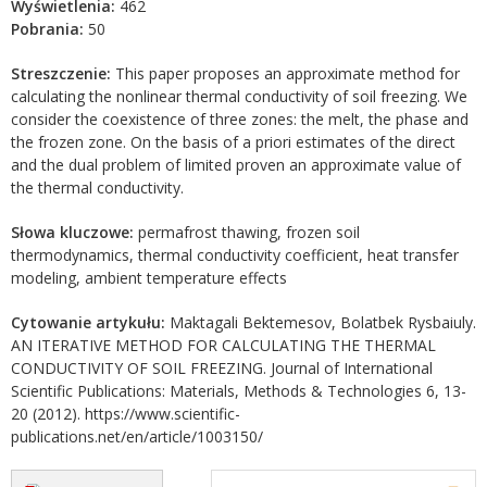
Wyświetlenia:
462
Pobrania:
50
Streszczenie:
This paper proposes an approximate method for
calculating the nonlinear thermal conductivity of soil freezing. We
consider the coexistence of three zones: the melt, the phase and
the frozen zone. On the basis of a priori estimates of the direct
and the dual problem of limited proven an approximate value of
the thermal conductivity.
Słowa kluczowe:
permafrost thawing, frozen soil
thermodynamics, thermal conductivity coefficient, heat transfer
modeling, ambient temperature effects
Cytowanie artykułu:
Maktagali Bektemesov, Bolatbek Rysbaiuly.
AN ITERATIVE METHOD FOR CALCULATING THE THERMAL
CONDUCTIVITY OF SOIL FREEZING. Journal of International
Scientific Publications: Materials, Methods & Technologies 6, 13-
20 (2012). https://www.scientific-
publications.net/en/article/1003150/