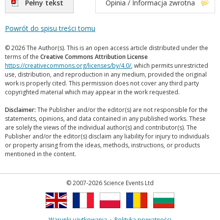
Pełny tekst
Opinia / Informacja zwrotna
Powrót do spisu treści tomu
© 2026 The Author(s). This is an open access article distributed under the
terms of the
Creative Commons Attribution License
https://creativecommons.org/licenses/by/4.0/
, which permits unrestricted
use, distribution, and reproduction in any medium, provided the original
work is properly cited. This permission does not cover any third party
copyrighted material which may appear in the work requested.
Disclaimer:
The Publisher and/or the editor(s) are not responsible for the
statements, opinions, and data contained in any published works. These
are solely the views of the individual author(s) and contributor(s). The
Publisher and/or the editor(s) disclaim any liability for injury to individuals
or property arising from the ideas, methods, instructions, or products
mentioned in the content.
© 2007-2026 Science Events Ltd
Warunki użytkowania
·
Polityka prywatności