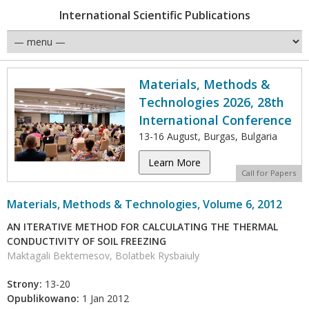
International Scientific Publications
Materials, Methods &
Technologies 2026, 28th
International Conference
13-16 August, Burgas, Bulgaria
Learn More
Call for Papers
Materials, Methods & Technologies, Volume 6, 2012
AN ITERATIVE METHOD FOR CALCULATING THE THERMAL
CONDUCTIVITY OF SOIL FREEZING
Maktagali Bektemesov, Bolatbek Rysbaiuly
Strony:
13-20
Opublikowano:
1 Jan 2012