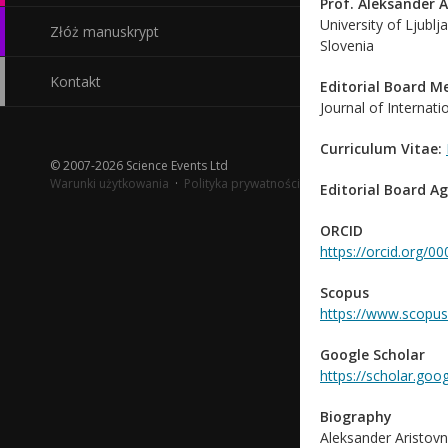
Prof. Aleksander A
University of Ljublj
Złóż manuskrypt
Slovenia
Kontakt
Editorial Board 
Journal of Internat
Curriculum Vitae:
© 2007-2026 Science Events Ltd
Warunki użytkowania
·
Polityka prywatności
Editorial Board A
ORCID
https://orcid.org/
Scopus
https://www.scopus
Google Scholar
https://scholar.goo
Biography
Aleksander Aristovn