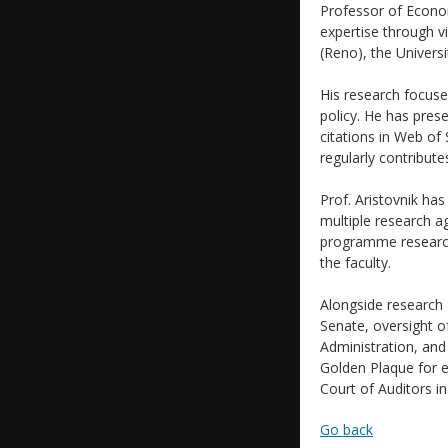
Professor of Econo
expertise through vi
(Reno), the Universi
His research focus
policy. He has pres
citations in Web of
regularly contribu
Prof. Aristovnik has
multiple research a
programme research
the faculty.
Alongside research 
Senate, oversight o
Administration, and 
Golden Plaque for ex
Court of Auditors i
Go back