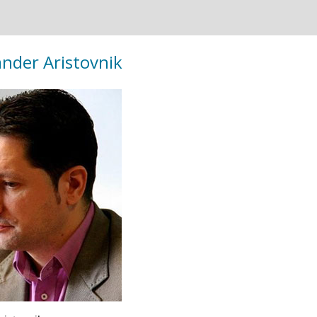
ander Aristovnik