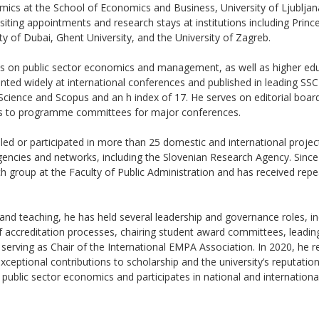
mics at the School of Economics and Business, University of Ljublja
siting appointments and research stays at institutions including Princ
ty of Dubai, Ghent University, and the University of Zagreb.
es on public sector economics and management, as well as higher e
ented widely at international conferences and published in leading SS
 Science and Scopus and an h index of 17. He serves on editorial board
tes to programme committees for major conferences.
 led or participated in more than 25 domestic and international projec
gencies and networks, including the Slovenian Research Agency. Sinc
 group at the Faculty of Public Administration and has received rep
and teaching, he has held several leadership and governance roles, i
f accreditation processes, chairing student award committees, leadi
serving as Chair of the International EMPA Association. In 2020, he re
ceptional contributions to scholarship and the university’s reputation
n public sector economics and participates in national and internation