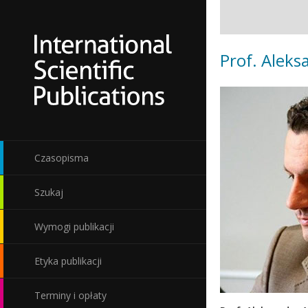
Prof. Aleks
Czasopisma
Szukaj
Wymogi publikacji
Etyka publikacji
Terminy i opłaty