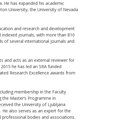
na. He has expanded his academic
eton University, the University of Nevada
ducation and research and development
CI indexed journals, with more than 810
s of several international journals and
ts and acts as an external reviewer for
e 2015 he has led an SRA funded
eated Research Excellence awards from
ncluding membership in the Faculty
ng the Master’s Programme in
ceived the University of Ljubljana
. He also serves as an expert for the
al professional bodies and associations.