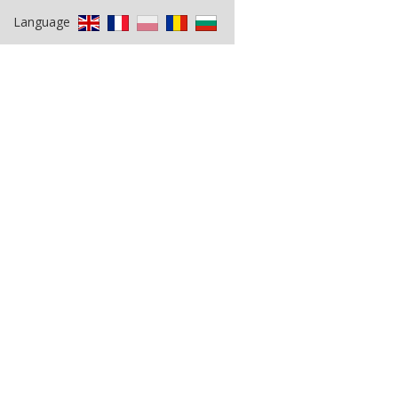
Language