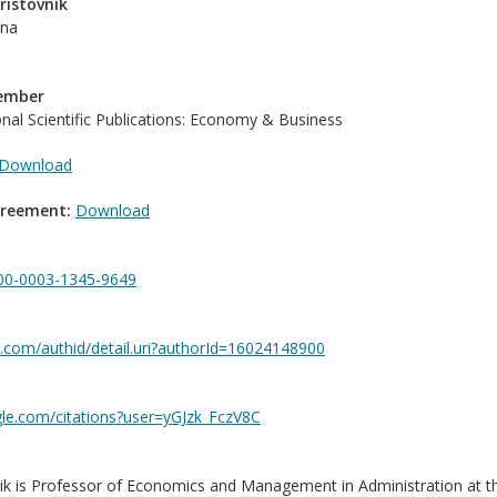
ristovnik
ana
Member
ional Scientific Publications: Economy & Business
Download
greement:
Download
0000-0003-1345-9649
.com/authid/detail.uri?authorId=16024148900
gle.com/citations?user=yGJzk_FczV8C
ik is Professor of Economics and Management in Administration at th