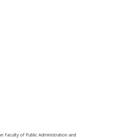
e Faculty of Public Administration and