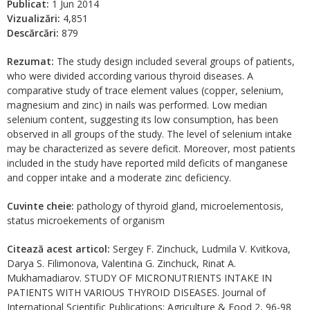
Publicat:
1 Jun 2014
Vizualizări:
4,851
Descărcări:
879
Rezumat:
The study design included several groups of patients,
who were divided according various thyroid diseases. A
comparative study of trace element values (copper, selenium,
magnesium and zinc) in nails was performed. Low median
selenium content, suggesting its low consumption, has been
observed in all groups of the study. The level of selenium intake
may be characterized as severe deficit. Moreover, most patients
included in the study have reported mild deficits of manganese
and copper intake and a moderate zinc deficiency.
Cuvinte cheie:
pathology of thyroid gland, microelementosis,
status microekements of organism
Citează acest articol:
Sergey F. Zinchuck, Ludmila V. Kvitkova,
Darya S. Filimonova, Valentina G. Zinchuck, Rinat A.
Mukhamadiarov. STUDY OF MICRONUTRIENTS INTAKE IN
PATIENTS WITH VARIOUS THYROID DISEASES. Journal of
International Scientific Publications: Agriculture & Food 2, 96-98