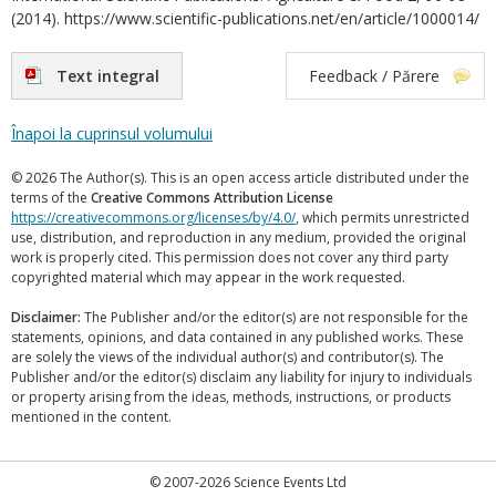
(2014). https://www.scientific-publications.net/en/article/1000014/
Text integral
Feedback / Părere
Înapoi la cuprinsul volumului
© 2026 The Author(s). This is an open access article distributed under the
terms of the
Creative Commons Attribution License
https://creativecommons.org/licenses/by/4.0/
, which permits unrestricted
use, distribution, and reproduction in any medium, provided the original
work is properly cited. This permission does not cover any third party
copyrighted material which may appear in the work requested.
Disclaimer:
The Publisher and/or the editor(s) are not responsible for the
statements, opinions, and data contained in any published works. These
are solely the views of the individual author(s) and contributor(s). The
Publisher and/or the editor(s) disclaim any liability for injury to individuals
or property arising from the ideas, methods, instructions, or products
mentioned in the content.
© 2007-2026 Science Events Ltd