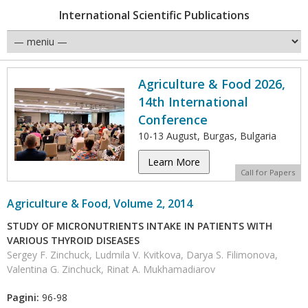
International Scientific Publications
Agriculture & Food 2026,
14th International
Conference
10-13 August, Burgas, Bulgaria
Learn More
Call for Papers
Agriculture & Food, Volume 2, 2014
STUDY OF MICRONUTRIENTS INTAKE IN PATIENTS WITH
VARIOUS THYROID DISEASES
Sergey F. Zinchuck, Ludmila V. Kvitkova, Darya S. Filimonova,
Valentina G. Zinchuck, Rinat A. Mukhamadiarov
Pagini:
96-98