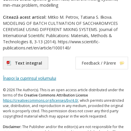
min–max problem, modelling
Citează acest articol:
Mitko M. Petrov, Tatiana S. Ilkova.
MODELING OF BATCH CULTIVATION OF SACCHAROMYCES
CEREVISIAE USING DIFFERENT MIXING SYSTEMS. Journal of
International Scientific Publications: Materials, Methods &
Technologies 8, 3-13 (2014). https://www.scientific-
publications.net/en/article/1000140/
Text integral
Feedback / Părere
Înapoi la cuprinsul volumului
© 2026 The Author(s). This is an open access article distributed under the
terms of the
Creative Commons Attribution License
https://creativecommons.org/licenses/by/4.0/
, which permits unrestricted
use, distribution, and reproduction in any medium, provided the original
work is properly cited. This permission does not cover any third party
copyrighted material which may appear in the work requested.
Disclaimer:
The Publisher and/or the editor(s) are not responsible for the