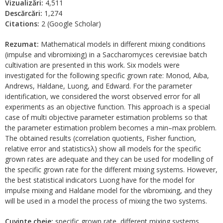
Vizualizări:
4,511
Descărcări:
1,274
Citations:
2 (Google Scholar)
Rezumat:
Mathematical models in different mixing conditions
(impulse and vibromixing) in a Saccharomyces cerevisiae batch
cultivation are presented in this work. Six models were
investigated for the following specific grown rate: Monod, Aiba,
Andrews, Haldane, Luong, and Edward. For the parameter
identification, we considered the worst observed error for all
experiments as an objective function. This approach is a special
case of multi objective parameter estimation problems so that
the parameter estimation problem becomes a min–max problem.
The obtained results (correlation quotients, Fisher function,
relative error and statisticsλ) show all models for the specific
grown rates are adequate and they can be used for modelling of
the specific grown rate for the different mixing systems. However,
the best statistical indicators Luong have for the model for
impulse mixing and Haldane model for the vibromixing, and they
will be used in a model the process of mixing the two systems.
Cuvinte cheie:
specific grown rate, different mixing systems,