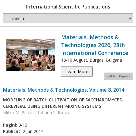
International Scientific Publications
Materials, Methods &
Technologies 2026, 28th
International Conference
13-16 August, Burgas, Bulgaria
Learn More
Call for Papers
Materials, Methods & Technologies, Volume 8, 2014
MODELING OF BATCH CULTIVATION OF SACCHAROMYCES
CEREVISIAE USING DIFFERENT MIXING SYSTEMS
Mitko M. Petrov, Tatiana S. Ilkova
Pagini:
3-13
Publicat:
2 Jun 2014