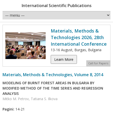
International Scientific Publications
Materials, Methods &
Technologies 2026, 28th
International Conference
13-16 August, Burgas, Bulgaria
Learn More
Call for Papers
Materials, Methods & Technologies, Volume 8, 2014
MODELING OF BURNT FOREST AREAS IN BULGARIA BY
MODIFIED METHOD OF THE TIME SERIES AND REGRESSION
ANALYSIS
Mitko M. Petrov, Tatiana S. Ilkova
Pagini:
14-21