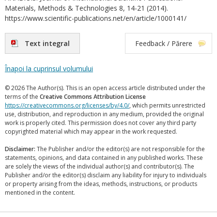
Materials, Methods & Technologies 8, 14-21 (2014).
https://www.scientific-publications.net/en/article/1000141/
Text integral
Feedback / Părere
Înapoi la cuprinsul volumului
© 2026 The Author(s). This is an open access article distributed under the
terms of the
Creative Commons Attribution License
https://creativecommons.org/licenses/by/4.0/
, which permits unrestricted
use, distribution, and reproduction in any medium, provided the original
work is properly cited. This permission does not cover any third party
copyrighted material which may appear in the work requested.
Disclaimer:
The Publisher and/or the editor(s) are not responsible for the
statements, opinions, and data contained in any published works. These
are solely the views of the individual author(s) and contributor(s). The
Publisher and/or the editor(s) disclaim any liability for injury to individuals
or property arising from the ideas, methods, instructions, or products
mentioned in the content.