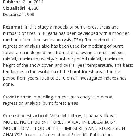
Publicat:
2 Jun 2014
Vizualizări:
4,320
Descărcări:
908
Rezumat:
In this study a models of burnt forest areas and
numbers of fires in Bulgaria has been developed with a modified
method of the time series analysis (TSA). The method of
regression analysis also has been used for modeling of burnt
forest area in dependence from the following climatic indexes:
rainfall, maximum twenty-four-hour period rainfall, maximum
height of the snow-cover, and overall year temperature. The basic
tendencies in the evolution of the burnt forest areas for the
period from years 1988 to 2010 on all investigated indexes has
done.
Cuvinte cheie:
modelling, times series analysis method,
regression analysis, burnt forest areas
Citează acest articol:
Mitko M. Petrov, Tatiana S. Ilkova.
MODELING OF BURNT FOREST AREAS IN BULGARIA BY
MODIFIED METHOD OF THE TIME SERIES AND REGRESSION
ANALYSIS. Journal of International Scientific Publications: