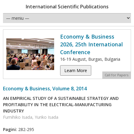
International Scientific Publications
Economy & Business
2026, 25th International
Conference
16-19 August, Burgas, Bulgaria
Learn More
Call for Papers
Economy & Business, Volume 8, 2014
AN EMPIRICAL STUDY OF A SUSTAINABLE STRATEGY AND
PROFITABILITY IN THE ELECTRICAL-MANUFACTURING
INDUSTRY
Fumihiko Isada, Yuriko Isada
Pagini:
282-295