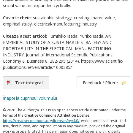
social value are expanded cyclically.
Cuvinte cheie:
sustainable strategy, creating shared value,
empirical study, electrical-manufacturing industry
Citează acest articol:
Fumihiko Isada, Yuriko Isada. AN
EMPIRICAL STUDY OF A SUSTAINABLE STRATEGY AND
PROFITABILITY IN THE ELECTRICAL-MANUFACTURING
INDUSTRY. Journal of International Scientific Publications:
Economy & Business 8, 282-295 (2014). https://www.scientific-
publications.net/en/article/1000385/
Text integral
Feedback / Părere
Înapoi la cuprinsul volumului
© 2026 The Author(s). This is an open access article distributed under the
terms of the
Creative Commons Attribution License
https://creativecommons.org/licenses/by/4.0/
, which permits unrestricted
use, distribution, and reproduction in any medium, provided the original
work is properly cited. This permission does not cover any third party