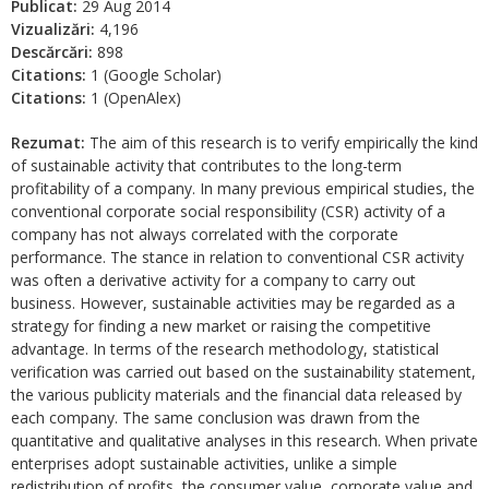
Publicat:
29 Aug 2014
Vizualizări:
4,196
Descărcări:
898
Citations:
1 (Google Scholar)
Citations:
1 (OpenAlex)
Rezumat:
The aim of this research is to verify empirically the kind
of sustainable activity that contributes to the long-term
profitability of a company. In many previous empirical studies, the
conventional corporate social responsibility (CSR) activity of a
company has not always correlated with the corporate
performance. The stance in relation to conventional CSR activity
was often a derivative activity for a company to carry out
business. However, sustainable activities may be regarded as a
strategy for finding a new market or raising the competitive
advantage. In terms of the research methodology, statistical
verification was carried out based on the sustainability statement,
the various publicity materials and the financial data released by
each company. The same conclusion was drawn from the
quantitative and qualitative analyses in this research. When private
enterprises adopt sustainable activities, unlike a simple
redistribution of profits, the consumer value, corporate value and