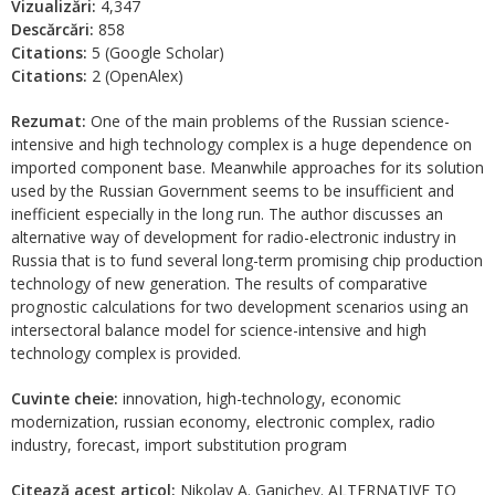
Vizualizări:
4,347
Descărcări:
858
Citations:
5 (Google Scholar)
Citations:
2 (OpenAlex)
Rezumat:
One of the main problems of the Russian science-
intensive and high technology complex is a huge dependence on
imported component base. Meanwhile approaches for its solution
used by the Russian Government seems to be insufficient and
inefficient especially in the long run. The author discusses an
alternative way of development for radio-electronic industry in
Russia that is to fund several long-term promising chip production
technology of new generation. The results of comparative
prognostic calculations for two development scenarios using an
intersectoral balance model for science-intensive and high
technology complex is provided.
Cuvinte cheie:
innovation, high-technology, economic
modernization, russian economy, electronic complex, radio
industry, forecast, import substitution program
Citează acest articol:
Nikolay A. Ganichev. ALTERNATIVE TO