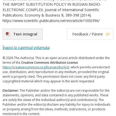
THE IMPORT SUBSTITUTION POLICY IN RUSSIAN RADIO-
ELECTRONIC COMPLEX. Journal of International Scientific
Publications: Economy & Business 8, 389-398 (2014).
https://www.scientific-publications.net/en/article/1000396/
Text integral
Feedback / Părere
Înapoi la cuprinsul volumului
© 2026 The Author(s). This is an open access article distributed under the
terms of the
Creative Commons Attribution License
https://creativecommons.org/licenses/by/4.0/
, which permits unrestricted
use, distribution, and reproduction in any medium, provided the original
work is properly cited. This permission does not cover any third party
copyrighted material which may appear in the work requested.
Disclaimer:
The Publisher and/or the editor(s) are not responsible for the
statements, opinions, and data contained in any published works. These
are solely the views of the individual author(s) and contributor(s). The
Publisher and/or the editor(s) disclaim any liability for injury to individuals
or property arising from the ideas, methods, instructions, or products
mentioned in the content.