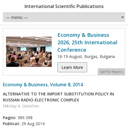
International Scientific Publications
Economy & Business
2026, 25th International
Conference
16-19 August, Burgas, Bulgaria
Learn More
Call for Papers
Economy & Business, Volume 8, 2014
ALTERNATIVE TO THE IMPORT SUBSTITUTION POLICY IN
RUSSIAN RADIO-ELECTRONIC COMPLEX
Nikolay A. Ganichev
Pagini:
389-398
Publicat:
29 Aug 2014