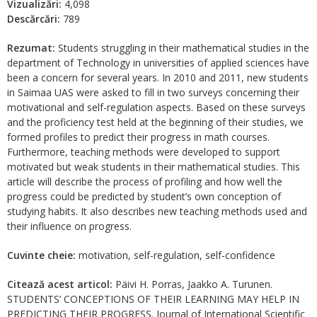
Vizualizări:
4,098
Descărcări:
789
Rezumat:
Students struggling in their mathematical studies in the
department of Technology in universities of applied sciences have
been a concern for several years. In 2010 and 2011, new students
in Saimaa UAS were asked to fill in two surveys concerning their
motivational and self-regulation aspects. Based on these surveys
and the proficiency test held at the beginning of their studies, we
formed profiles to predict their progress in math courses.
Furthermore, teaching methods were developed to support
motivated but weak students in their mathematical studies. This
article will describe the process of profiling and how well the
progress could be predicted by student’s own conception of
studying habits. It also describes new teaching methods used and
their influence on progress.
Cuvinte cheie:
motivation, self-regulation, self-confidence
Citează acest articol:
Päivi H. Porras, Jaakko A. Turunen.
STUDENTS’ CONCEPTIONS OF THEIR LEARNING MAY HELP IN
PREDICTING THEIR PROGRESS. Journal of International Scientific