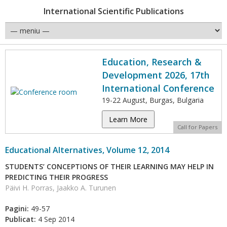
International Scientific Publications
Education, Research &
Development 2026, 17th
International Conference
19-22 August, Burgas, Bulgaria
Learn More
Call for Papers
Educational Alternatives, Volume 12, 2014
STUDENTS’ CONCEPTIONS OF THEIR LEARNING MAY HELP IN
PREDICTING THEIR PROGRESS
Päivi H. Porras, Jaakko A. Turunen
Pagini:
49-57
Publicat:
4 Sep 2014