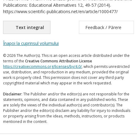
Publications: Educational Alternatives 12, 49-57 (2014).
https://www.scientific-publications.net/en/article/1000477/
Text integral
Feedback / Părere
Înapoi la cuprinsul volumului
© 2026 The Author(s). This is an open access article distributed under the
terms of the
Creative Commons Attribution License
https://creativecommons.org/licenses/by/4.0/
, which permits unrestricted
use, distribution, and reproduction in any medium, provided the original
work is properly cited. This permission does not cover any third party
copyrighted material which may appear in the work requested.
Disclaimer:
The Publisher and/or the editor(s) are not responsible for the
statements, opinions, and data contained in any published works. These
are solely the views of the individual author(s) and contributor(s). The
Publisher and/or the editor(s) disclaim any liability for injury to individuals
or property arising from the ideas, methods, instructions, or products
mentioned in the content.