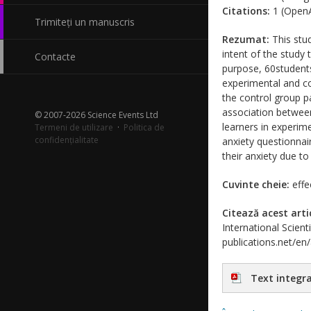
Citations:
1 (OpenA
Trimiteți un manuscris
Rezumat:
This stud
intent of the study
Contacte
purpose, 60students 
experimental and c
the control group p
association between
© 2007-2026 Science Events Ltd
learners in experime
Termeni de utilizare
·
Politica de
confidențialitate
anxiety questionnai
their anxiety due t
Cuvinte cheie:
effe
Citează acest arti
International Scient
publications.net/en
Text integra