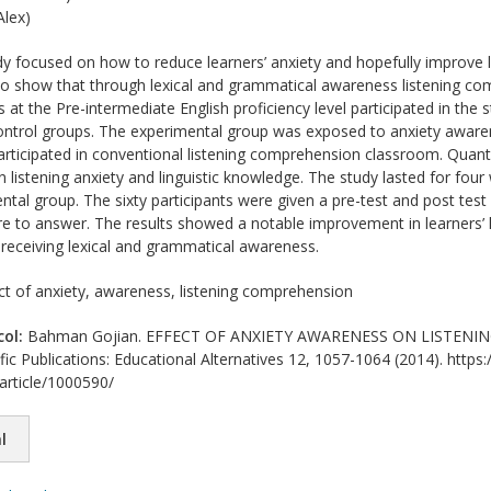
lex)
y focused on how to reduce learners’ anxiety and hopefully improve l
 to show that through lexical and grammatical awareness listening co
at the Pre-intermediate English proficiency level participated in the 
ontrol groups. The experimental group was exposed to anxiety aware
articipated in conventional listening comprehension classroom. Quantit
 listening anxiety and linguistic knowledge. The study lasted for fou
ntal group. The sixty participants were given a pre-test and post test
re to answer. The results showed a notable improvement in learners’
o receiving lexical and grammatical awareness.
ct of anxiety, awareness, listening comprehension
col:
Bahman Gojian. EFFECT OF ANXIETY AWARENESS ON LISTENIN
ific Publications: Educational Alternatives 12, 1057-1064 (2014). https:
/article/1000590/
l