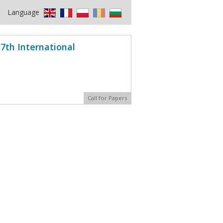
Language
7th International
Call for Papers