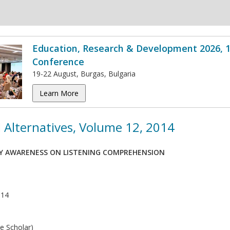
Education, Research & Development 2026, 1
Conference
19-22 August, Burgas, Bulgaria
Learn More
 Alternatives, Volume 12, 2014
TY AWARENESS ON LISTENING COMPREHENSION
014
e Scholar)