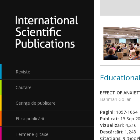
Reviste
Educational
Căutare
EFFECT OF ANXIE
Bahman Gojian
Cerințe de publicare
Pagini:
1057-1064
Etica publicării
Publicat:
15 Sep 2
Vizualizări:
4,216
Descărcări:
1,248
Termene și taxe
Citations:
9 (Googl