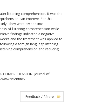
ater listening comprehension. It was the
mprehension can improve. For this
study. They were divided into
ness of listening comprehension while
ative findings indicated a negative
r weeks and the treatment was applied to
 following a foreign language listening
 listening comprehension and reducing
G COMPREHENSION. Journal of
//www.scientific-
Feedback / Părere