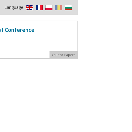
Language
al Conference
Call for Papers