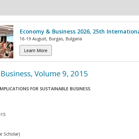
Economy & Business 2026, 25th Internation
16-19 August, Burgas, Bulgaria
Learn More
Business, Volume 9, 2015
MPLICATIONS FOR SUSTAINABLE BUSINESS
015
e Scholar)