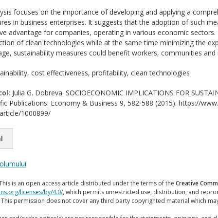
ysis focuses on the importance of developing and applying a compre
ures in business enterprises. It suggests that the adoption of such m
ve advantage for companies, operating in various economic sectors. T
ction of clean technologies while at the same time minimizing the exp
ge, sustainability measures could benefit workers, communities and 
inability, cost effectiveness, profitability, clean technologies
col:
Julia G. Dobreva. SOCIOECONOMIC IMPLICATIONS FOR SUSTAIN
ific Publications: Economy & Business 9, 582-588 (2015). https://www.s
/article/1000899/
l
volumului
This is an open access article distributed under the terms of the
Creative Commo
ns.org/licenses/by/4.0/
, which permits unrestricted use, distribution, and repr
. This permission does not cover any third party copyrighted material which ma