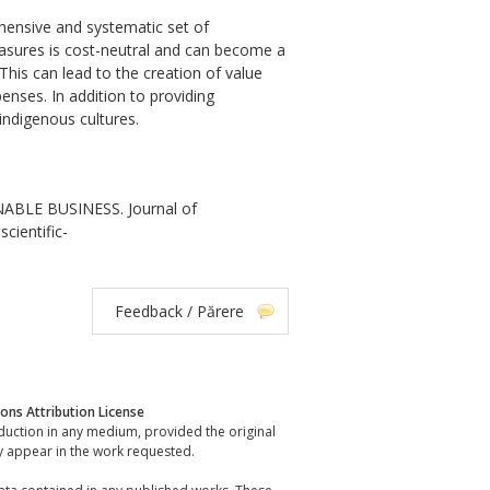
hensive and systematic set of
easures is cost-neutral and can become a
his can lead to the creation of value
enses. In addition to providing
indigenous cultures.
ABLE BUSINESS. Journal of
cientific-
Feedback / Părere
ns Attribution License
oduction in any medium, provided the original
y appear in the work requested.