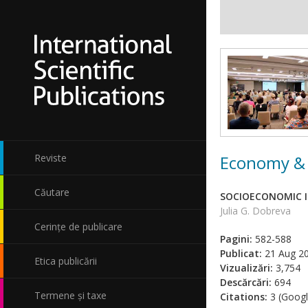
Economy & 
Reviste
Căutare
SOCIOECONOMIC I
Julia G. Dobreva
Cerințe de publicare
Pagini:
582-588
Publicat:
21 Aug 2
Etica publicării
Vizualizări:
3,754
Descărcări:
694
Termene și taxe
Citations:
3 (Googl