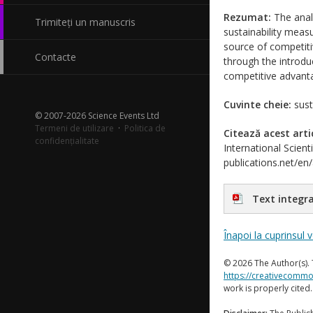
Rezumat:
The anal
Trimiteți un manuscris
sustainability meas
source of competiti
Contacte
through the introdu
competitive advanta
Cuvinte cheie:
susta
© 2007-2026 Science Events Ltd
Termeni de utilizare
·
Politica de
Citează acest arti
confidențialitate
International Scient
publications.net/en
Text integra
Înapoi la cuprinsul 
© 2026 The Author(s). 
https://creativecommo
work is properly cited