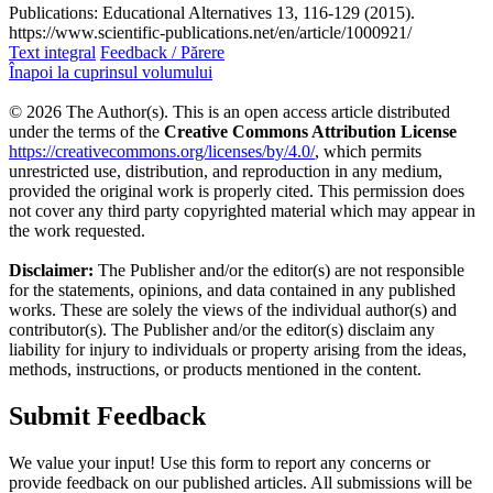
Publications: Educational Alternatives 13, 116-129 (2015).
https://www.scientific-publications.net/en/article/1000921/
Text integral
Feedback / Părere
Înapoi la cuprinsul volumului
© 2026 The Author(s). This is an open access article distributed
under the terms of the
Creative Commons Attribution License
https://creativecommons.org/licenses/by/4.0/
, which permits
unrestricted use, distribution, and reproduction in any medium,
provided the original work is properly cited. This permission does
not cover any third party copyrighted material which may appear in
the work requested.
Disclaimer:
The Publisher and/or the editor(s) are not responsible
for the statements, opinions, and data contained in any published
works. These are solely the views of the individual author(s) and
contributor(s). The Publisher and/or the editor(s) disclaim any
liability for injury to individuals or property arising from the ideas,
methods, instructions, or products mentioned in the content.
Submit Feedback
We value your input! Use this form to report any concerns or
provide feedback on our published articles. All submissions will be