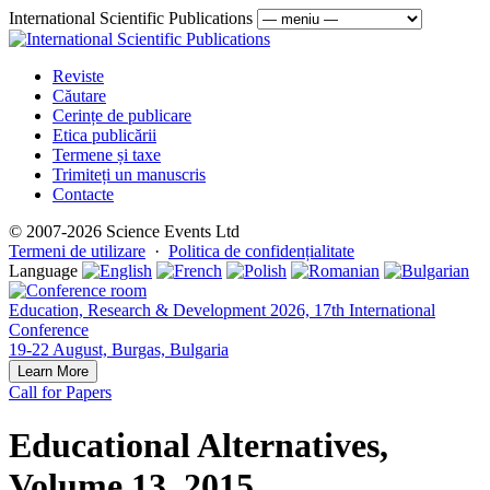
International Scientific Publications
Reviste
Căutare
Cerințe de publicare
Etica publicării
Termene și taxe
Trimiteți un manuscris
Contacte
© 2007-2026 Science Events Ltd
Termeni de utilizare
·
Politica de confidențialitate
Language
Education, Research & Development 2026, 17th International
Conference
19-22 August, Burgas, Bulgaria
Learn More
Call for Papers
Educational Alternatives,
Volume 13, 2015