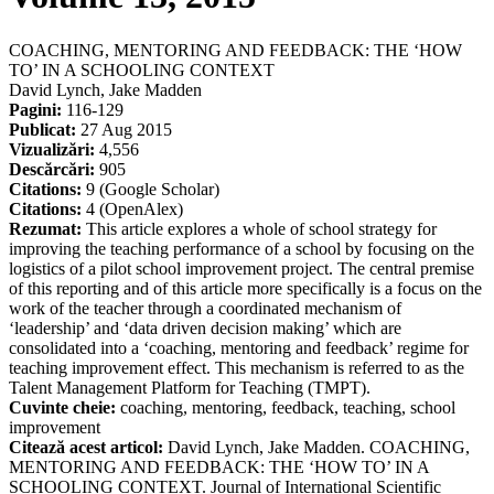
COACHING, MENTORING AND FEEDBACK: THE ‘HOW
TO’ IN A SCHOOLING CONTEXT
David Lynch, Jake Madden
Pagini:
116-129
Publicat:
27 Aug 2015
Vizualizări:
4,556
Descărcări:
905
Citations:
9 (Google Scholar)
Citations:
4 (OpenAlex)
Rezumat:
This article explores a whole of school strategy for
improving the teaching performance of a school by focusing on the
logistics of a pilot school improvement project. The central premise
of this reporting and of this article more specifically is a focus on the
work of the teacher through a coordinated mechanism of
‘leadership’ and ‘data driven decision making’ which are
consolidated into a ‘coaching, mentoring and feedback’ regime for
teaching improvement effect. This mechanism is referred to as the
Talent Management Platform for Teaching (TMPT).
Cuvinte cheie:
coaching, mentoring, feedback, teaching, school
improvement
Citează acest articol:
David Lynch, Jake Madden. COACHING,
MENTORING AND FEEDBACK: THE ‘HOW TO’ IN A
SCHOOLING CONTEXT. Journal of International Scientific