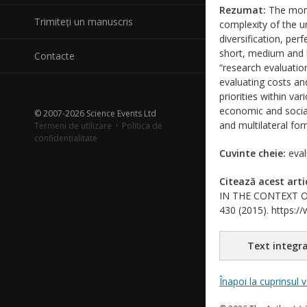
Rezumat:
The more
Trimiteți un manuscris
complexity of the un
diversification, per
short, medium and l
Contacte
“research evaluatio
evaluating costs an
priorities within v
economic and social
© 2007-2026 Science Events Ltd
and multilateral fo
Termeni de utilizare
·
Politica de
confidențialitate
Cuvinte cheie:
eval
Citează acest arti
IN THE CONTEXT OF 
430 (2015). https://
Text integra
Înapoi la cuprinsul 