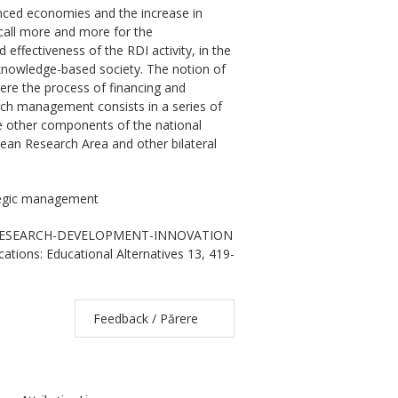
nced economies and the increase in
 call more and more for the
 effectiveness of the RDI activity, in the
 knowledge-based society. The notion of
ere the process of financing and
rch management consists in a series of
he other components of the national
ean Research Area and other bilateral
tegic management
 OF RESEARCH-DEVELOPMENT-INNOVATION
ions: Educational Alternatives 13, 419-
Feedback / Părere