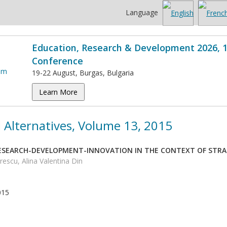
Language
Education, Research & Development 2026, 1
Conference
19-22 August, Burgas, Bulgaria
Learn More
 Alternatives, Volume 13, 2015
RESEARCH-DEVELOPMENT-INNOVATION IN THE CONTEXT OF STR
rescu, Alina Valentina Din
015