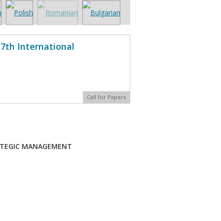
7th International
Call for Papers
ATEGIC MANAGEMENT