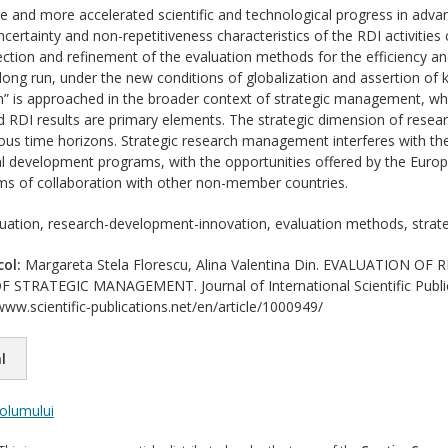
 and more accelerated scientific and technological progress in adva
certainty and non-repetitiveness characteristics of the RDI activities
fection and refinement of the evaluation methods for the efficiency and
ong run, under the new conditions of globalization and assertion of
n” is approached in the broader context of strategic management, wh
d RDI results are primary elements. The strategic dimension of resea
arious time horizons. Strategic research management interferes with t
 development programs, with the opportunities offered by the Europ
rms of collaboration with other non-member countries.
uation, research-development-innovation, evaluation methods, stra
col:
Margareta Stela Florescu, Alina Valentina Din. EVALUATION
STRATEGIC MANAGEMENT. Journal of International Scientific Publicat
www.scientific-publications.net/en/article/1000949/
l
volumului