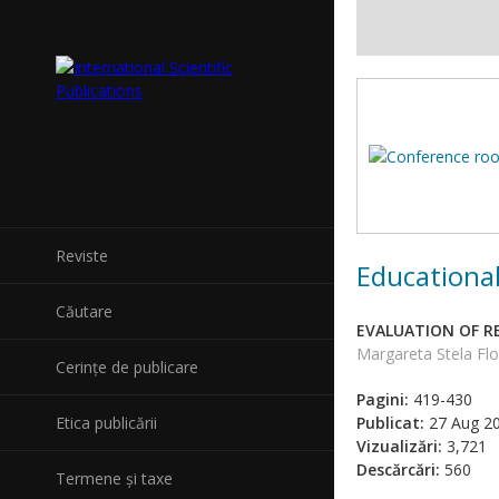
Reviste
Educational
Căutare
EVALUATION OF 
Margareta Stela Flo
Cerințe de publicare
Pagini:
419-430
Etica publicării
Publicat:
27 Aug 2
Vizualizări:
3,721
Descărcări:
560
Termene și taxe