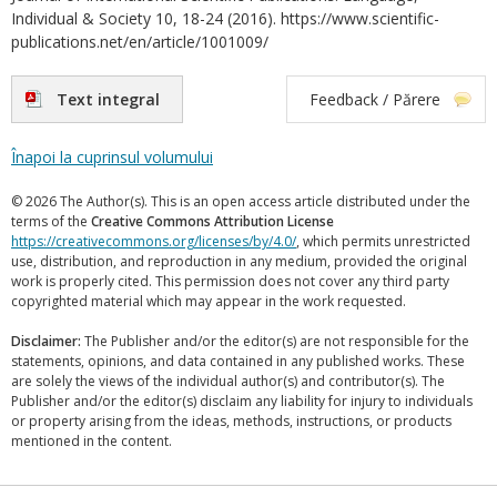
Individual & Society 10, 18-24 (2016). https://www.scientific-
publications.net/en/article/1001009/
Text integral
Feedback / Părere
Înapoi la cuprinsul volumului
© 2026 The Author(s). This is an open access article distributed under the
terms of the
Creative Commons Attribution License
https://creativecommons.org/licenses/by/4.0/
, which permits unrestricted
use, distribution, and reproduction in any medium, provided the original
work is properly cited. This permission does not cover any third party
copyrighted material which may appear in the work requested.
Disclaimer:
The Publisher and/or the editor(s) are not responsible for the
statements, opinions, and data contained in any published works. These
are solely the views of the individual author(s) and contributor(s). The
Publisher and/or the editor(s) disclaim any liability for injury to individuals
or property arising from the ideas, methods, instructions, or products
mentioned in the content.