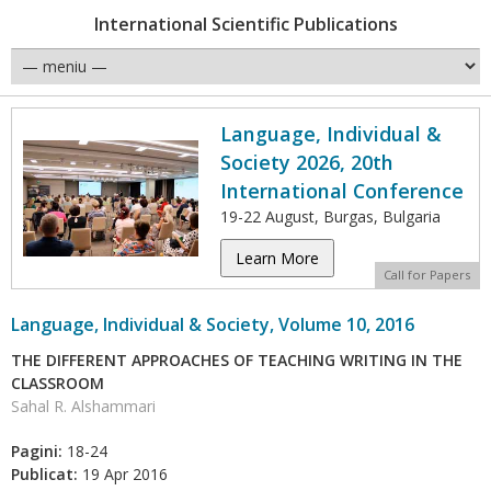
International Scientific Publications
Language, Individual &
Society 2026, 20th
International Conference
19-22 August, Burgas, Bulgaria
Learn More
Call for Papers
Language, Individual & Society, Volume 10, 2016
THE DIFFERENT APPROACHES OF TEACHING WRITING IN THE
CLASSROOM
Sahal R. Alshammari
Pagini:
18-24
Publicat:
19 Apr 2016