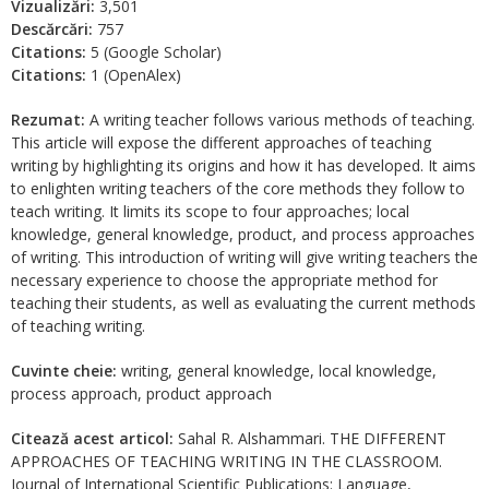
Vizualizări:
3,501
Descărcări:
757
Citations:
5 (Google Scholar)
Citations:
1 (OpenAlex)
Rezumat:
A writing teacher follows various methods of teaching.
This article will expose the different approaches of teaching
writing by highlighting its origins and how it has developed. It aims
to enlighten writing teachers of the core methods they follow to
teach writing. It limits its scope to four approaches; local
knowledge, general knowledge, product, and process approaches
of writing. This introduction of writing will give writing teachers the
necessary experience to choose the appropriate method for
teaching their students, as well as evaluating the current methods
of teaching writing.
Cuvinte cheie:
writing, general knowledge, local knowledge,
process approach, product approach
Citează acest articol:
Sahal R. Alshammari. THE DIFFERENT
APPROACHES OF TEACHING WRITING IN THE CLASSROOM.
Journal of International Scientific Publications: Language,