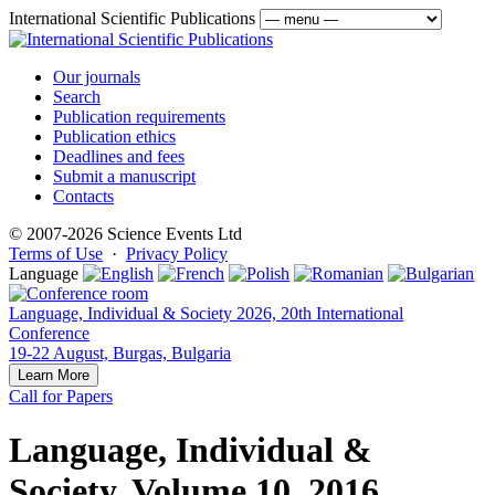
International Scientific Publications
Our journals
Search
Publication requirements
Publication ethics
Deadlines and fees
Submit a manuscript
Contacts
© 2007-2026 Science Events Ltd
Terms of Use
·
Privacy Policy
Language
Language, Individual & Society 2026, 20th International
Conference
19-22 August, Burgas, Bulgaria
Learn More
Call for Papers
Language, Individual &
Society, Volume 10, 2016