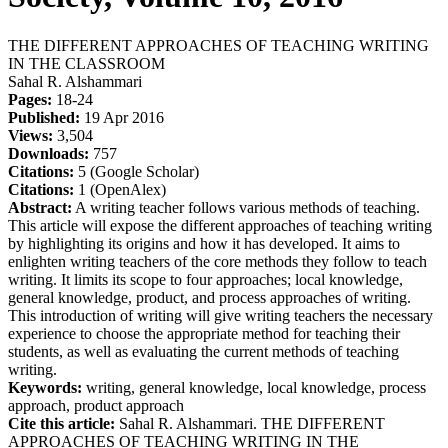
THE DIFFERENT APPROACHES OF TEACHING WRITING
IN THE CLASSROOM
Sahal R. Alshammari
Pages:
18-24
Published:
19 Apr 2016
Views:
3,504
Downloads:
757
Citations:
5 (Google Scholar)
Citations:
1 (OpenAlex)
Abstract:
A writing teacher follows various methods of teaching.
This article will expose the different approaches of teaching writing
by highlighting its origins and how it has developed. It aims to
enlighten writing teachers of the core methods they follow to teach
writing. It limits its scope to four approaches; local knowledge,
general knowledge, product, and process approaches of writing.
This introduction of writing will give writing teachers the necessary
experience to choose the appropriate method for teaching their
students, as well as evaluating the current methods of teaching
writing.
Keywords:
writing, general knowledge, local knowledge, process
approach, product approach
Cite this article:
Sahal R. Alshammari. THE DIFFERENT
APPROACHES OF TEACHING WRITING IN THE