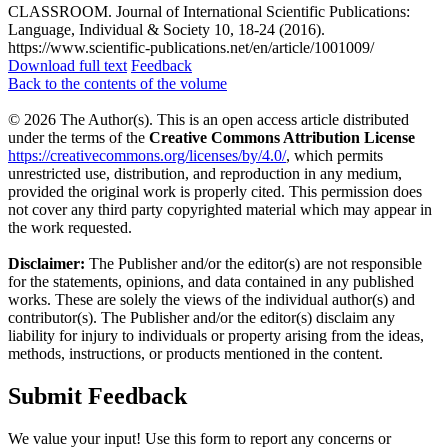
CLASSROOM. Journal of International Scientific Publications:
Language, Individual & Society 10, 18-24 (2016).
https://www.scientific-publications.net/en/article/1001009/
Download full text
Feedback
Back to the contents of the volume
© 2026 The Author(s). This is an open access article distributed
under the terms of the
Creative Commons Attribution License
https://creativecommons.org/licenses/by/4.0/
, which permits
unrestricted use, distribution, and reproduction in any medium,
provided the original work is properly cited. This permission does
not cover any third party copyrighted material which may appear in
the work requested.
Disclaimer:
The Publisher and/or the editor(s) are not responsible
for the statements, opinions, and data contained in any published
works. These are solely the views of the individual author(s) and
contributor(s). The Publisher and/or the editor(s) disclaim any
liability for injury to individuals or property arising from the ideas,
methods, instructions, or products mentioned in the content.
Submit Feedback
We value your input! Use this form to report any concerns or