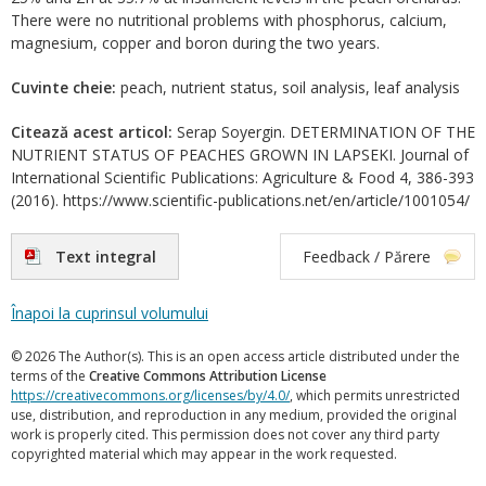
There were no nutritional problems with phosphorus, calcium,
magnesium, copper and boron during the two years.
Cuvinte cheie:
peach, nutrient status, soil analysis, leaf analysis
Citează acest articol:
Serap Soyergin. DETERMINATION OF THE
NUTRIENT STATUS OF PEACHES GROWN IN LAPSEKI. Journal of
International Scientific Publications: Agriculture & Food 4, 386-393
(2016). https://www.scientific-publications.net/en/article/1001054/
Text integral
Feedback / Părere
Înapoi la cuprinsul volumului
© 2026 The Author(s). This is an open access article distributed under the
terms of the
Creative Commons Attribution License
https://creativecommons.org/licenses/by/4.0/
, which permits unrestricted
use, distribution, and reproduction in any medium, provided the original
work is properly cited. This permission does not cover any third party
copyrighted material which may appear in the work requested.