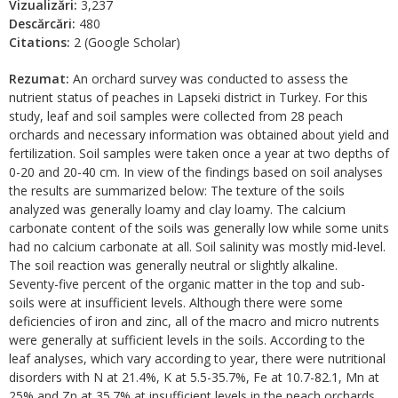
Vizualizări:
3,237
Descărcări:
480
Citations:
2 (Google Scholar)
Rezumat:
An orchard survey was conducted to assess the
nutrient status of peaches in Lapseki district in Turkey. For this
study, leaf and soil samples were collected from 28 peach
orchards and necessary information was obtained about yield and
fertilization. Soil samples were taken once a year at two depths of
0-20 and 20-40 cm. In view of the findings based on soil analyses
the results are summarized below: The texture of the soils
analyzed was generally loamy and clay loamy. The calcium
carbonate content of the soils was generally low while some units
had no calcium carbonate at all. Soil salinity was mostly mid-level.
The soil reaction was generally neutral or slightly alkaline.
Seventy-five percent of the organic matter in the top and sub-
soils were at insufficient levels. Although there were some
deficiencies of iron and zinc, all of the macro and micro nutrents
were generally at sufficient levels in the soils. According to the
leaf analyses, which vary according to year, there were nutritional
disorders with N at 21.4%, K at 5.5-35.7%, Fe at 10.7-82.1, Mn at
25% and Zn at 35.7% at insufficient levels in the peach orchards.