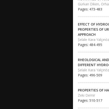
Gürkan Diken, Orh
Pages: 473-483
EFFECT OF HYDRO
PROPERTIES OF UR
APPROACH
Şelale Kara Yalçınö
Pages: 484-495
RHEOLOGICAL AND
DIFFERENT HYDRO
Şelale Kara Yalçınö
Pages: 496-509
PROPERTIES OF H
Zeki Demir
Pages: 510-517