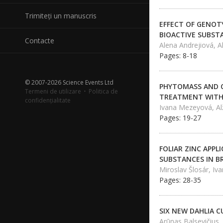
Trimiteți un manuscris
EFFECT OF GENOT
BIOACTIVE SUBST
Contacte
Alena Andrejiová, 
Pages: 8-18
© 2007-2026 Science Events Ltd
PHYTOMASS AND C
Termeni de utilizare
·
Politica de
TREATMENT WITH
confidențialitate
Ivana Mezeyová, Al
Pages: 19-27
FOLIAR ZINC APPL
SUBSTANCES IN BR
Miroslav Šlosár, I
Pages: 28-35
SIX NEW DAHLIA C
Arūnas Balsevičius,