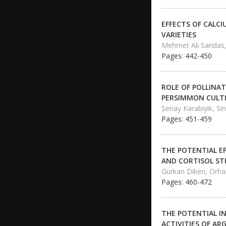
EFFECTS OF CALC
VARIETIES
Mehmet Ali Saridas,
Pages: 442-450
ROLE OF POLLINA
PERSIMMON CULT
Şenay Karabiyik, Sin
Pages: 451-459
THE POTENTIAL E
AND CORTISOL ST
Gürkan Diken, Orh
Pages: 460-472
THE POTENTIAL I
ACTIVITIES OF AR