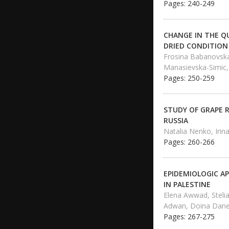
Pages: 240-249
CHANGE IN THE QU
DRIED CONDITION
Frosina Babanovska-
Manasievska-Simic,
Pages: 250-259
STUDY OF GRAPE 
RUSSIA
Natalia Nenko, Irina
Pages: 260-266
EPIDEMIOLOGIC A
IN PALESTINE
Elena Awwad, Steli
Adwan, Doina Dan
Pages: 267-275