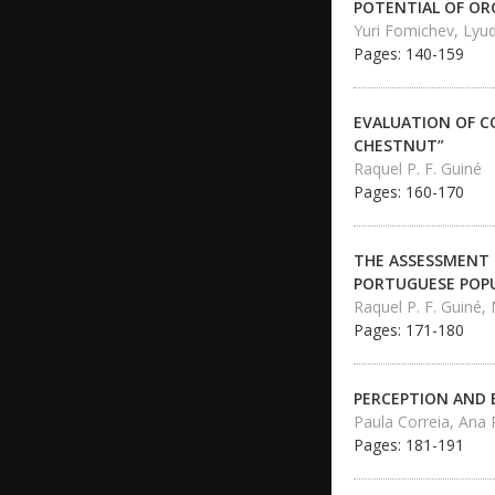
POTENTIAL OF OR
Yuri Fomichev, Lyu
Pages: 140-159
EVALUATION OF C
CHESTNUT”
Raquel P. F. Guiné
Pages: 160-170
THE ASSESSMENT 
PORTUGUESE POP
Raquel P. F. Guiné,
Pages: 171-180
PERCEPTION AND 
Paula Correia, Ana
Pages: 181-191