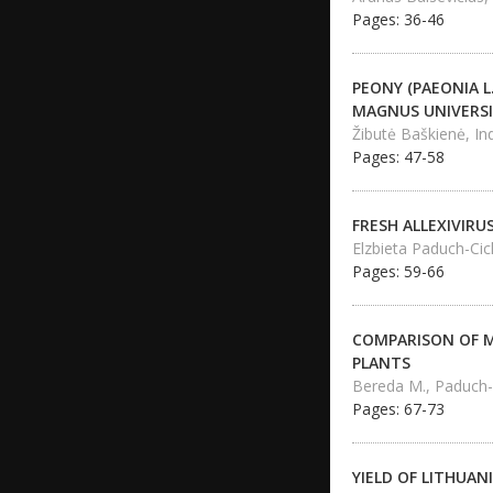
Pages: 36-46
PEONY (PAEONIA 
MAGNUS UNIVERS
Žibutė Baškienė, In
Pages: 47-58
FRESH ALLEXIVIRU
Elzbieta Paduch-Cic
Pages: 59-66
COMPARISON OF M
PLANTS
Bereda M., Paduch-C
Pages: 67-73
YIELD OF LITHUAN