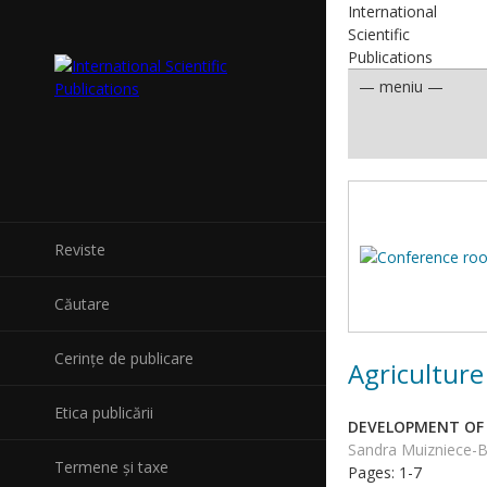
International
Scientific
Publications
Reviste
Căutare
Cerințe de publicare
Agriculture
Etica publicării
DEVELOPMENT OF 
Sandra Muizniece-Br
Termene și taxe
Pages: 1-7