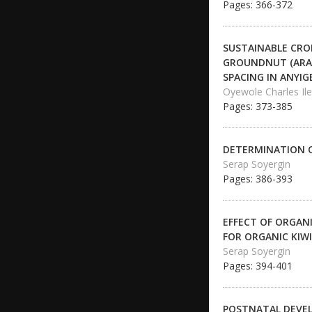
Pages: 366-372
SUSTAINABLE CRO
GROUNDNUT (ARAC
SPACING IN ANYIG
Oyewole Charles Il
Pages: 373-385
DETERMINATION O
Serap Soyergin
Pages: 386-393
EFFECT OF ORGANI
FOR ORGANIC KIW
Serap Soyergin
Pages: 394-401
POSTNATAL DEVEL