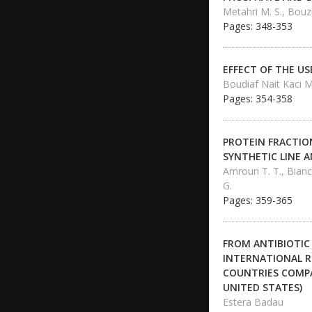
Metahri M. S., Bouz
Pages: 348-353
EFFECT OF THE U
Boudiaf Nait Kaci M
Pages: 354-358
PROTEIN FRACTION
SYNTHETIC LINE A
Amroun T. T., Bianch
G.
Pages: 359-365
FROM ANTIBIOTIC
INTERNATIONAL R
COUNTRIES COMPA
UNITED STATES)
Estera Badau