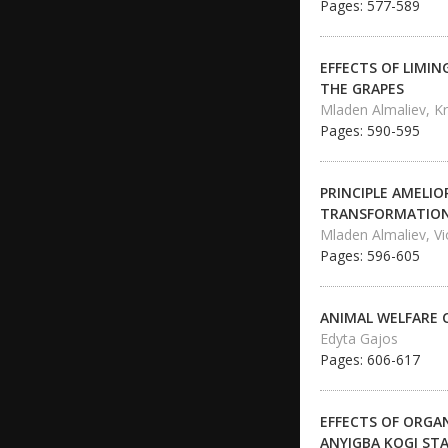
Pages: 577-589
EFFECTS OF LIMI
THE GRAPES
Mladen Almaliev, Kr
Pages: 590-595
PRINCIPLE AMELI
TRANSFORMATION 
Mladen Almaliev, Vi
Pages: 596-605
ANIMAL WELFARE 
Edyta Gajos
Pages: 606-617
EFFECTS OF ORGA
ANYIGBA KOGI ST