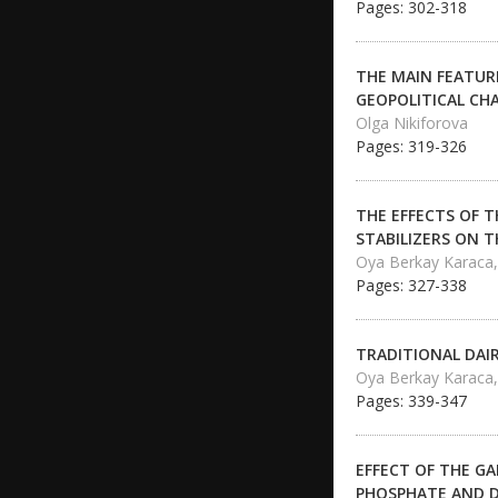
Pages: 302-318
THE MAIN FEATUR
GEOPOLITICAL CH
Olga Nikiforova
Pages: 319-326
THE EFFECTS OF 
STABILIZERS ON 
Oya Berkay Karaca
Pages: 327-338
TRADITIONAL DAI
Oya Berkay Karaca, 
Pages: 339-347
EFFECT OF THE G
PHOSPHATE AND D