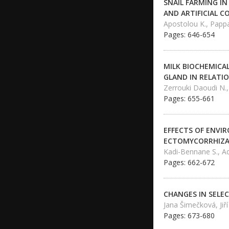
SNAIL FARMING I
AND ARTIFICIAL C
Apostolou K., Pappas
Pages: 646-654
MILK BIOCHEMICA
GLAND IN RELATI
Zerrouki Daoudi N.,
Pages: 655-661
EFFECTS OF ENVI
ECTOMYCORRHIZAS
Kadi-Bennane S., A
Pages: 662-672
CHANGES IN SELEC
Jana Šimečková, Jiř
Pages: 673-680