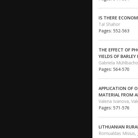
IS THERE ECONOMI
Tal Shahor
Pages: 552-563
THE EFFECT OF P
YIELDS OF BARLEY
Gabriela Mühlbacho
Pages: 564-570
APPLICATION OF O
MATERIAL FROM 
Valeria Ivanova, Va
Pages: 571-576
LITHUANIAN RURA
Romualdas Misius, 