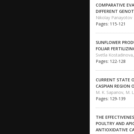
COMPARATIVE EVA
DIFFERENT GENOTY
Nikolay Panayotov
Pages: 115-121
SUNFLOWER PRODUC
FOLIAR FERTILIZIN
Svetla Kostadinova,
Pages: 122-128
CURRENT STATE O
CASPIAN REGION 
M. K. Sapanov, M. 
Pages: 129-139
THE EFFECTIVENES
POULTRY AND API
ANTIOXIDATIVE CA