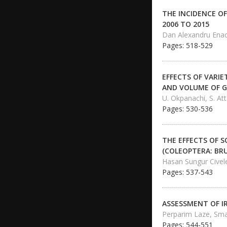
THE INCIDENCE OF
2006 TO 2015
Dan Alexandru Enac
Pages: 518-529
EFFECTS OF VARI
AND VOLUME OF G
U. Okpanachi, S. At
Pages: 530-536
THE EFFECTS OF 
(COLEOPTERA: BR
Hasan Sungur Civel
Pages: 537-543
ASSESSMENT OF I
Perparim Laze, Smajl
Pages: 544-551