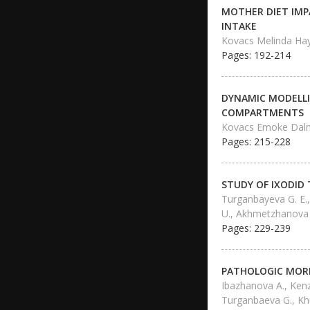
MOTHER DIET IMP
INTAKE
Kovacs Melinda Ha
Pages: 192-214
DYNAMIC MODELLI
COMPARTMENTS
Kovacs Emoke Dalm
Pages: 215-228
STUDY OF IXODID 
Turganbayeva G. E.
U., Akhmetzhanova
Pages: 229-239
PATHOLOGIC MORP
Ibazhanova A., Kenz
Turganbaeva G., Kh