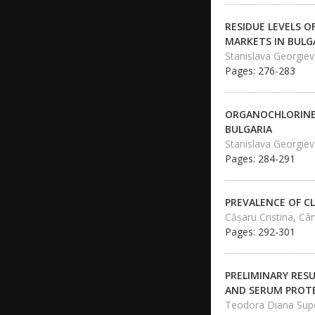
RESIDUE LEVELS O
MARKETS IN BULG
Stanislava Georgie
Pages: 276-283
ORGANOCHLORINE 
BULGARIA
Stanislava Georgie
Pages: 284-291
PREVALENCE OF CL
Căşaru Cristina, C
Pages: 292-301
PRELIMINARY RESU
AND SERUM PROTE
Teodora Diana Supe