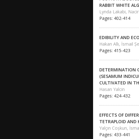
RABBIT WHITE AL
Lynda Lakabi, Naci
Pages: 402-414
EDIBILITY AND E
Hakan Allı, İsmail Ş
Pages: 415-423
DETERMINATION O
(SESAMUM INDICUM
CULTIVATED IN T
Hasan Yalcin
Pages: 424-432
EFFECTS OF DIFFE
TETRAPLOID AND 
Yalçın Coşkun, İsma
Pages: 433-441