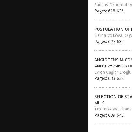
Sunday Okhonfoh A
Pages: 618-626
POSTULATION OF 
Galina Volkova, Ol
Pages: 627-632
ANGIOTENSIN-CON
AND TRYPSIN HYD
Evren Çağlar Eroğlu
Pages: 633-638
SELECTION OF ST
MILK
Tulemissova Zhanar
Pages: 639-645