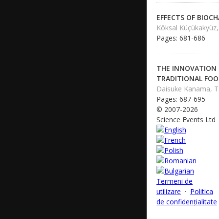
EFFECTS OF BIOC
Köksal Küçükakyüz,
Pages: 681-686
THE INNOVATION
TRADITIONAL FOO
Daisuke Kanama, T
Pages: 687-695
© 2007-2026
Science Events Ltd
Termeni de
utilizare
·
Politica
de confidențialitate