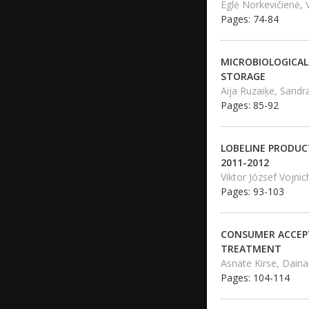
Eglė Norkevičienė, 
Pages: 74-84
MICROBIOLOGICAL
STORAGE
Aija Ruzaiķe, Sand
Pages: 85-92
LOBELINE PRODUCT
2011-2012
Viktor József Vojnic
Pages: 93-103
CONSUMER ACCEPT
TREATMENT
Asnate Kirse, Daina
Pages: 104-114