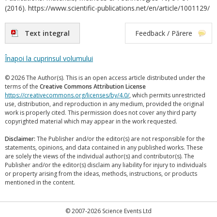
(2016). https://www.scientific-publications.net/en/article/1001129/
Text integral
Feedback / Părere
Înapoi la cuprinsul volumului
© 2026 The Author(s). This is an open access article distributed under the
terms of the
Creative Commons Attribution License
https://creativecommons.org/licenses/by/4.0/
, which permits unrestricted
use, distribution, and reproduction in any medium, provided the original
work is properly cited. This permission does not cover any third party
copyrighted material which may appear in the work requested.
Disclaimer:
The Publisher and/or the editor(s) are not responsible for the
statements, opinions, and data contained in any published works. These
are solely the views of the individual author(s) and contributor(s). The
Publisher and/or the editor(s) disclaim any liability for injury to individuals
or property arising from the ideas, methods, instructions, or products
mentioned in the content.
© 2007-2026 Science Events Ltd