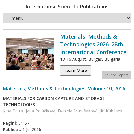
International Scientific Publications
Materials, Methods &
Technologies 2026, 28th
International Conference
13-16 August, Burgas, Bulgaria
Learn More
Call for Papers
Materials, Methods & Technologies, Volume 10, 2016
MATERIALS FOR CARBON CAPTURE AND STORAGE
TECHNOLOGIES
Jana Petrů, Jana Poláčková, Daniela Marušáková, Jiří Kubásek
Pagini:
51-57
Publicat:
1 Jul 2016