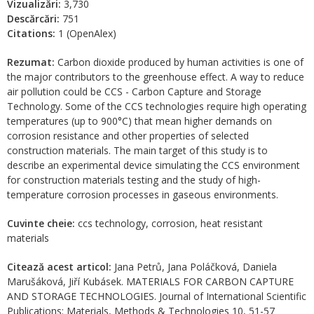
Vizualizări:
3,730
Descărcări:
751
Citations:
1 (OpenAlex)
Rezumat:
Carbon dioxide produced by human activities is one of
the major contributors to the greenhouse effect. A way to reduce
air pollution could be CCS - Carbon Capture and Storage
Technology. Some of the CCS technologies require high operating
temperatures (up to 900°C) that mean higher demands on
corrosion resistance and other properties of selected
construction materials. The main target of this study is to
describe an experimental device simulating the CCS environment
for construction materials testing and the study of high-
temperature corrosion processes in gaseous environments.
Cuvinte cheie:
ccs technology, corrosion, heat resistant
materials
Citează acest articol:
Jana Petrů, Jana Poláčková, Daniela
Marušáková, Jiří Kubásek. MATERIALS FOR CARBON CAPTURE
AND STORAGE TECHNOLOGIES. Journal of International Scientific
Publications: Materials, Methods & Technologies 10, 51-57