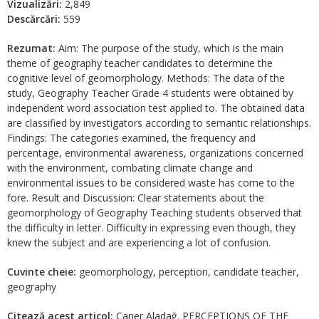
Vizualizări:
2,849
Descărcări:
559
Rezumat:
Aim: The purpose of the study, which is the main
theme of geography teacher candidates to determine the
cognitive level of geomorphology. Methods: The data of the
study, Geography Teacher Grade 4 students were obtained by
independent word association test applied to. The obtained data
are classified by investigators according to semantic relationships.
Findings: The categories examined, the frequency and
percentage, environmental awareness, organizations concerned
with the environment, combating climate change and
environmental issues to be considered waste has come to the
fore. Result and Discussion: Clear statements about the
geomorphology of Geography Teaching students observed that
the difficulty in letter. Difficulty in expressing even though, they
knew the subject and are experiencing a lot of confusion.
Cuvinte cheie:
geomorphology, perception, candidate teacher,
geography
Citează acest articol:
Caner Aladağ. PERCEPTIONS OF THE