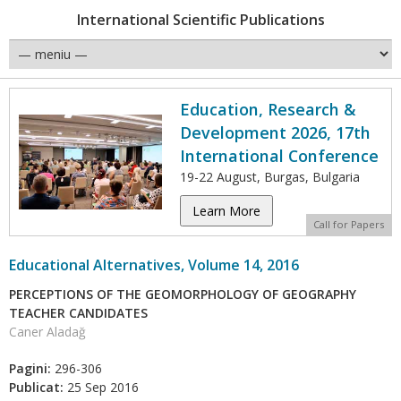
International Scientific Publications
Education, Research &
Development 2026, 17th
International Conference
19-22 August, Burgas, Bulgaria
Learn More
Call for Papers
Educational Alternatives, Volume 14, 2016
PERCEPTIONS OF THE GEOMORPHOLOGY OF GEOGRAPHY
TEACHER CANDIDATES
Caner Aladağ
Pagini:
296-306
Publicat:
25 Sep 2016