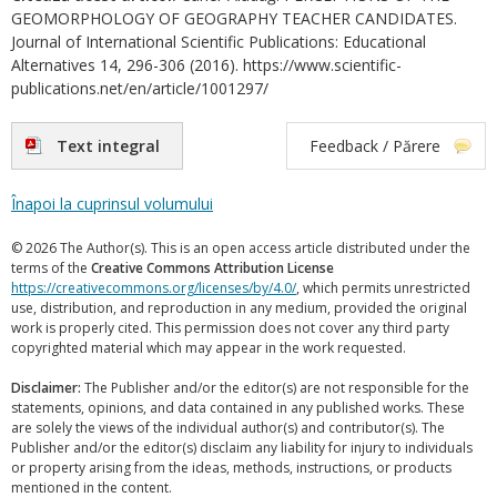
GEOMORPHOLOGY OF GEOGRAPHY TEACHER CANDIDATES.
Journal of International Scientific Publications: Educational
Alternatives 14, 296-306 (2016). https://www.scientific-
publications.net/en/article/1001297/
Text integral
Feedback / Părere
Înapoi la cuprinsul volumului
© 2026 The Author(s). This is an open access article distributed under the
terms of the
Creative Commons Attribution License
https://creativecommons.org/licenses/by/4.0/
, which permits unrestricted
use, distribution, and reproduction in any medium, provided the original
work is properly cited. This permission does not cover any third party
copyrighted material which may appear in the work requested.
Disclaimer:
The Publisher and/or the editor(s) are not responsible for the
statements, opinions, and data contained in any published works. These
are solely the views of the individual author(s) and contributor(s). The
Publisher and/or the editor(s) disclaim any liability for injury to individuals
or property arising from the ideas, methods, instructions, or products
mentioned in the content.