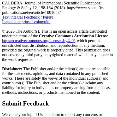
CALDERA. Journal of International Scientific Publications:
Ecology & Safety 12, 158-164 (2018). https://www.scientific-
publications.net/en/article/1001657/
Text integral
Feedback / Părere
Înapoi la cuprinsul volumului
© 2026 The Author(s). This is an open access article distributed
under the terms of the
Creative Commons Attribution License
https://creativecommons.org/licenses/by/4.0/
, which permits
unrestricted use, distribution, and reproduction in any medium,
provided the original work is properly cited. This permission does
not cover any third party copyrighted material which may appear in
the work requested.
Disclaimer:
The Publisher and/or the editor(s) are not responsible
for the statements, opinions, and data contained in any published
works. These are solely the views of the individual author(s) and
contributor(s). The Publisher and/or the editor(s) disclaim any
liability for injury to individuals or property arising from the ideas,
methods, instructions, or products mentioned in the content.
Submit Feedback
We value your input! Use this form to report any concerns or