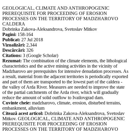
GEOLOGICAL, CLIMATE AND ANTHROPOGENIC
PREREQUISITE FOR PROCEEDING OF EROSION
PROCESSES ON THE TERRITORY OF MADZHAROVO
CALDERA
Dobrinka Zakova-Aleksandrova, Svetoslav Mitkov
Pagini:
158-164
Publicat:
27 Jul 2018
Vizualizări:
2,344
Descărcări:
326
Citations:
3 (Google Scholar)
Rezumat:
The combination of the climate elements, the lithological
characteristics and the active mining activities in the vicinity of
Madzharovo are prerequisites for intensive denudation processes. As
a result, material from the adjacent territories is periodically exported
and part of them are transported to the lowest part of the caldera -
the valley of Arda River. Measures are needed to improve the state
of the partial catchments of the Arda river, which will gradually
reduce the amount of solid outflow to Ivailovgrad dam.
Cuvinte cheie:
madzharovo, climate, erosion, disturbed terrains,
embankment, alluvium
Citează acest articol:
Dobrinka Zakova-Aleksandrova, Svetoslav
Mitkov. GEOLOGICAL, CLIMATE AND ANTHROPOGENIC
PREREQUISITE FOR PROCEEDING OF EROSION
PROCESSES ON THE TERRITORY OF MADZHAROVO