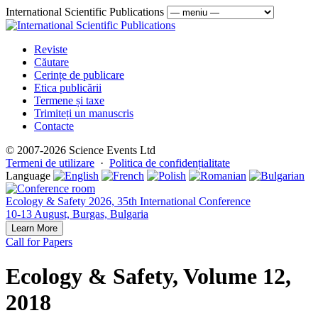
International Scientific Publications
Reviste
Căutare
Cerințe de publicare
Etica publicării
Termene și taxe
Trimiteți un manuscris
Contacte
© 2007-2026 Science Events Ltd
Termeni de utilizare
·
Politica de confidențialitate
Language
Ecology & Safety 2026, 35th International Conference
10-13 August, Burgas, Bulgaria
Learn More
Call for Papers
Ecology & Safety, Volume 12,
2018