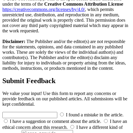
under the terms of the
Creative Commons Attribution License
https://creativecommons.org/licenses/by/4.0/
, which permits
unrestricted use, distribution, and reproduction in any medium,
provided the original work is properly cited. This permission does
not cover any third party copyrighted material which may appear in
the work requested.
Disclaimer:
The Publisher and/or the editor(s) are not responsible
for the statements, opinions, and data contained in any published
works. These are solely the views of the individual author(s) and
contributor(s). The Publisher and/or the editor(s) disclaim any
liability for injury to individuals or property arising from the ideas,
methods, instructions, or products mentioned in the content.
Submit Feedback
We value your input! Use this form to report any concerns or
provide feedback on our published articles. All submissions will be
kept confidential.
I found a mistake in the article.
I have a suggestion or comment about the article.
I have an
ethical concern about this research.
I have a different kind of