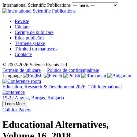
International Scientific Publications
Reviste
Căutare
Cerințe de publicare
Etica publicării
Termene și taxe
Trimiteți un manuscris
Contacte
© 2007-2026 Science Events Ltd
Termeni de utilizare
·
Politica de confidențialitate
Language
Education, Research & Development 2026, 17th International
Conference
19-22 August, Burgas, Bulgaria
Learn More
Call for Papers
Educational Alternatives,
Volume 16, 2018