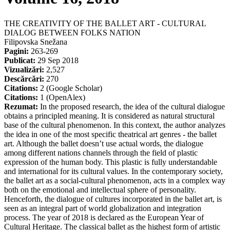
THE CREATIVITY OF THE BALLET ART - CULTURAL
DIALOG BETWEEN FOLKS NATION
Filipovska Snežana
Pagini:
263-269
Publicat:
29 Sep 2018
Vizualizări:
2,527
Descărcări:
270
Citations:
2 (Google Scholar)
Citations:
1 (OpenAlex)
Rezumat:
In the proposed research, the idea of the cultural dialogue
obtains a principled meaning. It is considered as natural structural
base of the cultural phenomenon. In this context, the author analyzes
the idea in one of the most specific theatrical art genres - the ballet
art. Although the ballet doesn’t use actual words, the dialogue
among different nations channels through the field of plastic
expression of the human body. This plastic is fully understandable
and international for its cultural values. In the contemporary society,
the ballet art as a social-cultural phenomenon, acts in a complex way
both on the emotional and intellectual sphere of personality.
Henceforth, the dialogue of cultures incorporated in the ballet art, is
seen as an integral part of world globalization and integration
process. The year of 2018 is declared as the European Year of
Cultural Heritage. The classical ballet as the highest form of artistic