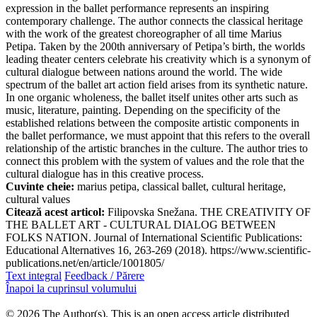
expression in the ballet performance represents an inspiring
contemporary challenge. The author connects the classical heritage
with the work of the greatest choreographer of all time Marius
Petipa. Taken by the 200th anniversary of Petipa’s birth, the worlds
leading theater centers celebrate his creativity which is a synonym of
cultural dialogue between nations around the world. The wide
spectrum of the ballet art action field arises from its synthetic nature.
In one organic wholeness, the ballet itself unites other arts such as
music, literature, painting. Depending on the specificity of the
established relations between the composite artistic components in
the ballet performance, we must appoint that this refers to the overall
relationship of the artistic branches in the culture. The author tries to
connect this problem with the system of values and the role that the
cultural dialogue has in this creative process.
Cuvinte cheie:
marius petipa, classical ballet, cultural heritage,
cultural values
Citează acest articol:
Filipovska Snežana. THE CREATIVITY OF
THE BALLET ART - CULTURAL DIALOG BETWEEN
FOLKS NATION. Journal of International Scientific Publications:
Educational Alternatives 16, 263-269 (2018). https://www.scientific-
publications.net/en/article/1001805/
Text integral
Feedback / Părere
Înapoi la cuprinsul volumului
© 2026 The Author(s). This is an open access article distributed