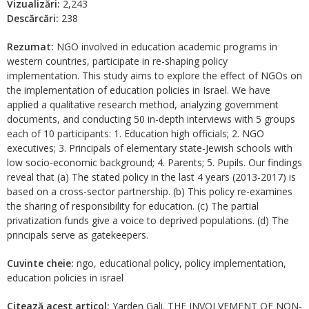
Vizualizări:
2,243
Descărcări:
238
Rezumat:
NGO involved in education academic programs in
western countries, participate in re-shaping policy
implementation. This study aims to explore the effect of NGOs on
the implementation of education policies in Israel. We have
applied a qualitative research method, analyzing government
documents, and conducting 50 in-depth interviews with 5 groups
each of 10 participants: 1. Education high officials; 2. NGO
executives; 3. Principals of elementary state-Jewish schools with
low socio-economic background; 4. Parents; 5. Pupils. Our findings
reveal that (a) The stated policy in the last 4 years (2013-2017) is
based on a cross-sector partnership. (b) This policy re-examines
the sharing of responsibility for education. (c) The partial
privatization funds give a voice to deprived populations. (d) The
principals serve as gatekeepers.
Cuvinte cheie:
ngo, educational policy, policy implementation,
education policies in israel
Citează acest articol:
Yarden Gali. THE INVOLVEMENT OF NON-