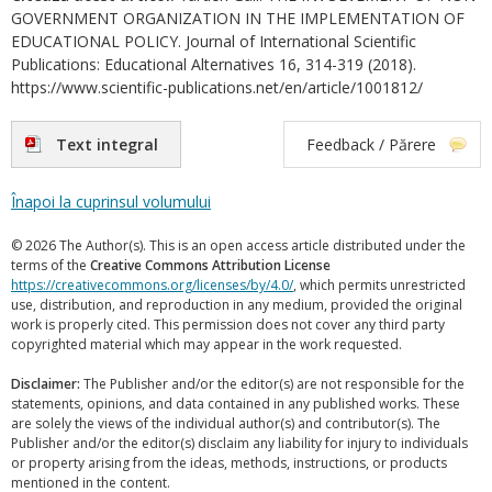
GOVERNMENT ORGANIZATION IN THE IMPLEMENTATION OF
EDUCATIONAL POLICY. Journal of International Scientific
Publications: Educational Alternatives 16, 314-319 (2018).
https://www.scientific-publications.net/en/article/1001812/
Text integral
Feedback / Părere
Înapoi la cuprinsul volumului
© 2026 The Author(s). This is an open access article distributed under the
terms of the
Creative Commons Attribution License
https://creativecommons.org/licenses/by/4.0/
, which permits unrestricted
use, distribution, and reproduction in any medium, provided the original
work is properly cited. This permission does not cover any third party
copyrighted material which may appear in the work requested.
Disclaimer:
The Publisher and/or the editor(s) are not responsible for the
statements, opinions, and data contained in any published works. These
are solely the views of the individual author(s) and contributor(s). The
Publisher and/or the editor(s) disclaim any liability for injury to individuals
or property arising from the ideas, methods, instructions, or products
mentioned in the content.