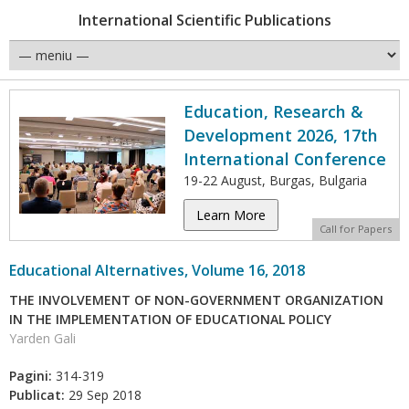
International Scientific Publications
Education, Research &
Development 2026, 17th
International Conference
19-22 August, Burgas, Bulgaria
Learn More
Call for Papers
Educational Alternatives, Volume 16, 2018
THE INVOLVEMENT OF NON-GOVERNMENT ORGANIZATION
IN THE IMPLEMENTATION OF EDUCATIONAL POLICY
Yarden Gali
Pagini:
314-319
Publicat:
29 Sep 2018