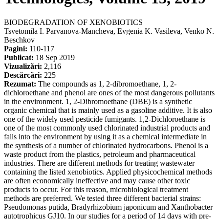
BIODEGRADATION OF XENOBIOTICS
Tsvetomila I. Parvanova-Mancheva, Evgenia K. Vasileva, Venko N.
Beschkov
Pagini:
110-117
Publicat:
18 Sep 2019
Vizualizări:
2,116
Descărcări:
225
Rezumat:
The compounds as 1, 2-dibromoethane, 1, 2-
dichloroethane and phenol are ones of the most dangerous pollutants
in the environment. 1, 2-Dibromoethane (DBE) is a synthetic
organic chemical that is mainly used as a gasoline additive. It is also
one of the widely used pesticide fumigants. 1,2-Dichloroethane is
one of the most commonly used chlorinated industrial products and
falls into the environment by using it as a chemical intermediate in
the synthesis of a number of chlorinated hydrocarbons. Phenol is a
waste product from the plastics, petroleum and pharmaceutical
industries. There are different methods for treating wastewater
containing the listed xenobiotics. Applied physicochemical methods
are often economically ineffective and may cause other toxic
products to occur. For this reason, microbiological treatment
methods are preferred. We tested three different bacterial strains:
Pseudomonas putida, Bradyrhizobium japonicum and Xanthobacter
autotrophicus GJ10. In our studies for a period of 14 days with pre-