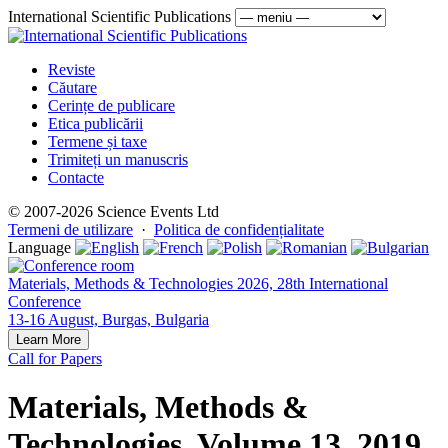
International Scientific Publications
Reviste
Căutare
Cerințe de publicare
Etica publicării
Termene și taxe
Trimiteți un manuscris
Contacte
© 2007-2026 Science Events Ltd
Termeni de utilizare
·
Politica de confidențialitate
Language
Materials, Methods & Technologies 2026, 28th International
Conference
13-16 August, Burgas, Bulgaria
Learn More
Call for Papers
Materials, Methods &
Technologies, Volume 13, 2019