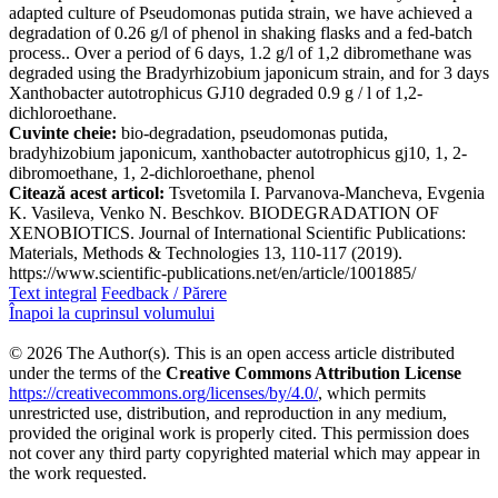
adapted culture of Pseudomonas putida strain, we have achieved a
degradation of 0.26 g/l of phenol in shaking flasks and a fed-batch
process.. Over a period of 6 days, 1.2 g/l of 1,2 dibromethane was
degraded using the Bradyrhizobium japonicum strain, and for 3 days
Xanthobacter autotrophicus GJ10 degraded 0.9 g / l of 1,2-
dichloroethane.
Cuvinte cheie:
bio-degradation, pseudomonas putida,
bradyhizobium japonicum, xanthobacter autotrophicus gj10, 1, 2-
dibromoethane, 1, 2-dichloroethane, phenol
Citează acest articol:
Tsvetomila I. Parvanova-Mancheva, Evgenia
K. Vasileva, Venko N. Beschkov. BIODEGRADATION OF
XENOBIOTICS. Journal of International Scientific Publications:
Materials, Methods & Technologies 13, 110-117 (2019).
https://www.scientific-publications.net/en/article/1001885/
Text integral
Feedback / Părere
Înapoi la cuprinsul volumului
© 2026 The Author(s). This is an open access article distributed
under the terms of the
Creative Commons Attribution License
https://creativecommons.org/licenses/by/4.0/
, which permits
unrestricted use, distribution, and reproduction in any medium,
provided the original work is properly cited. This permission does
not cover any third party copyrighted material which may appear in
the work requested.