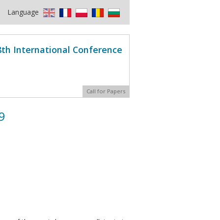
Language
8th International Conference
Call for Papers
9