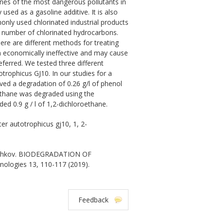
es of the most dangerous pollutants in
sed as a gasoline additive. It is also
nly used chlorinated industrial products
 a number of chlorinated hydrocarbons.
ere are different methods for treating
n economically ineffective and may cause
ferred. We tested three different
rophicus GJ10. In our studies for a
ed a degradation of 0.26 g/l of phenol
methane was degraded using the
d 0.9 g / l of 1,2-dichloroethane.
r autotrophicus gj10, 1, 2-
Beschkov. BIODEGRADATION OF
hnologies 13, 110-117 (2019).
Feedback