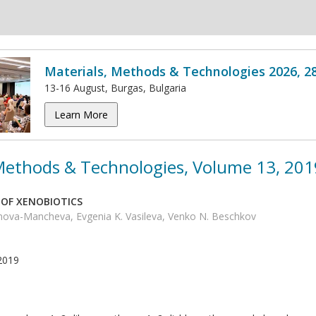
Materials, Methods & Technologies 2026, 2
13-16 August, Burgas, Bulgaria
Learn More
 Methods & Technologies, Volume 13, 201
OF XENOBIOTICS
anova-Mancheva, Evgenia K. Vasileva, Venko N. Beschkov
2019