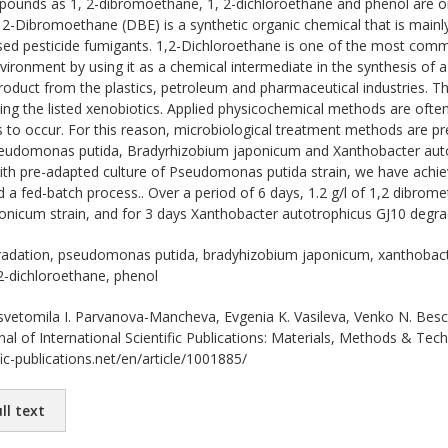
unds as 1, 2-dibromoethane, 1, 2-dichloroethane and phenol are on
2-Dibromoethane (DBE) is a synthetic organic chemical that is mainly u
sed pesticide fumigants. 1,2-Dichloroethane is one of the most commo
environment by using it as a chemical intermediate in the synthesis of
roduct from the plastics, petroleum and pharmaceutical industries. Th
ng the listed xenobiotics. Applied physicochemical methods are ofte
s to occur. For this reason, microbiological treatment methods are pre
Pseudomonas putida, Bradyrhizobium japonicum and Xanthobacter autot
ith pre-adapted culture of Pseudomonas putida strain, we have achiev
nd a fed-batch process.. Over a period of 6 days, 1.2 g/l of 1,2 dibro
nicum strain, and for 3 days Xanthobacter autotrophicus GJ10 degrade
adation, pseudomonas putida, bradyhizobium japonicum, xanthobacte
2-dichloroethane, phenol
vetomila I. Parvanova-Mancheva, Evgenia K. Vasileva, Venko N. 
l of International Scientific Publications: Materials, Methods & Tec
ic-publications.net/en/article/1001885/
ll text