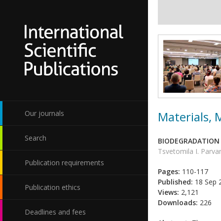
Materials,
Our journals
Search
BIODEGRADATION 
Tsvetomila I. Parv
Publication requirements
Pages:
110-117
Published:
18 Sep 
Publication ethics
Views:
2,121
Downloads:
226
Deadlines and fees