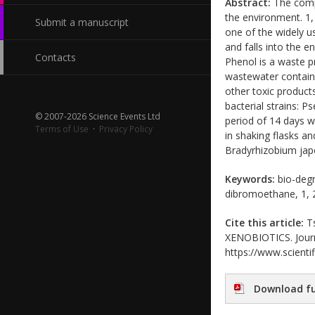
Abstract:
The compo
the environment. 1, 
Submit a manuscript
one of the widely u
and falls into the 
Contacts
Phenol is a waste p
wastewater containi
other toxic product
bacterial strains: 
© 2007-2026 Science Events Ltd
period of 14 days w
Terms of Use
·
Privacy Policy
in shaking flasks a
Bradyrhizobium japo
Keywords:
bio-degr
dibromoethane, 1, 
Cite this article:
Ts
XENOBIOTICS. Journa
https://www.scientif
Download fu