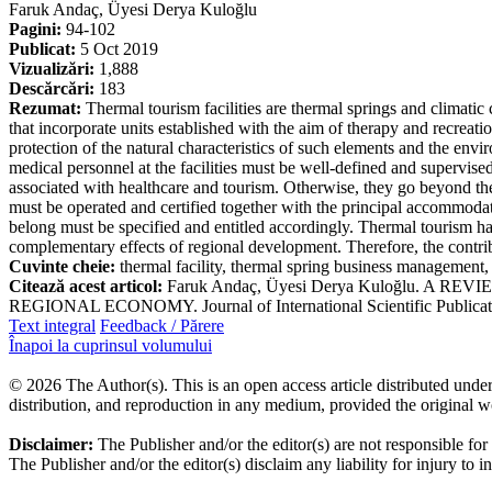
Faruk Andaç, Üyesi Derya Kuloğlu
Pagini:
94-102
Publicat:
5 Oct 2019
Vizualizări:
1,888
Descărcări:
183
Rezumat:
Thermal tourism facilities are thermal springs and climatic c
that incorporate units established with the aim of therapy and recreatio
protection of the natural characteristics of such elements and the envi
medical personnel at the facilities must be well-defined and supervised.
associated with healthcare and tourism. Otherwise, they go beyond the 
must be operated and certified together with the principal accommodati
belong must be specified and entitled accordingly. Thermal tourism has
complementary effects of regional development. Therefore, the contribu
Cuvinte cheie:
thermal facility, thermal spring business management,
Citează acest articol:
Faruk Andaç, Üyesi Derya Kuloğlu. 
REGIONAL ECONOMY. Journal of International Scientific Publication
Text integral
Feedback / Părere
Înapoi la cuprinsul volumului
© 2026 The Author(s). This is an open access article distributed under
distribution, and reproduction in any medium, provided the original w
Disclaimer:
The Publisher and/or the editor(s) are not responsible for
The Publisher and/or the editor(s) disclaim any liability for injury to 