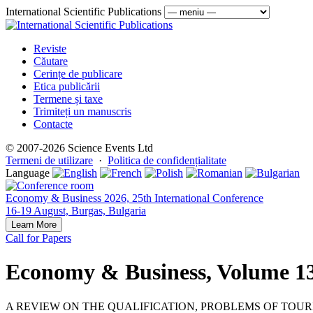
International Scientific Publications
Reviste
Căutare
Cerințe de publicare
Etica publicării
Termene și taxe
Trimiteți un manuscris
Contacte
© 2007-2026 Science Events Ltd
Termeni de utilizare
·
Politica de confidențialitate
Language
Economy & Business 2026, 25th International Conference
16-19 August, Burgas, Bulgaria
Learn More
Call for Papers
Economy & Business, Volume 13
A REVIEW ON THE QUALIFICATION, PROBLEMS OF TOU