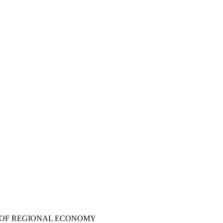
S OF REGIONAL ECONOMY