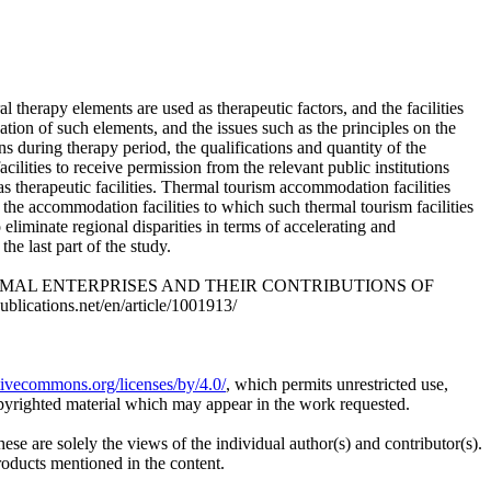
l therapy elements are used as therapeutic factors, and the facilities
uation of such elements, and the issues such as the principles on the
ns during therapy period, the qualifications and quantity of the
cilities to receive permission from the relevant public institutions
as therapeutic facilities. Thermal tourism accommodation facilities
 the accommodation facilities to which such thermal tourism facilities
eliminate regional disparities in terms of accelerating and
he last part of the study.
THERMAL ENTERPRISES AND THEIR CONTRIBUTIONS OF
lications.net/en/article/1001913/
ativecommons.org/licenses/by/4.0/
, which permits unrestricted use,
opyrighted material which may appear in the work requested.
ese are solely the views of the individual author(s) and contributor(s).
products mentioned in the content.