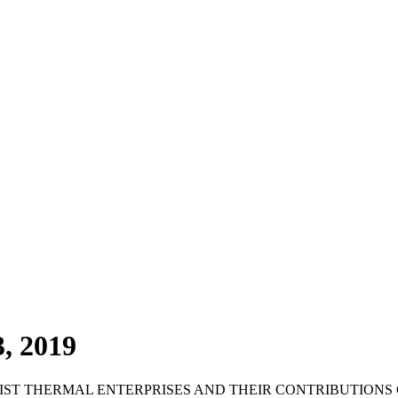
, 2019
RIST THERMAL ENTERPRISES AND THEIR CONTRIBUTION