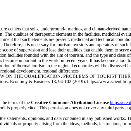
ure centers that soil-, underground-, marine-, and climate-derived natura
n. The qualities of therapeutic elements in the facilities, medicinal eval
ronment that such elements are present, medicinal and technical conditio
 Therefore, it is necessary for tourism investors and operators of such fa
scope of supervision and lose their qualities that enable them to serve 
on facilities founded with the aim of tourism, and the type and class of
 become important in the world in recent years. It has become a tool to 
tion of thermal tourism to the regional economies will be discussed in t
 regional development, regional differences
A REVIEW ON THE QUALIFICATION, PROBLEMS OF TOURIST 
s: Economy & Business 13, 94-102 (2019). https://www.scientific-pub
 the terms of the
Creative Commons Attribution License
https://cre
ork is properly cited. This permission does not cover any third party c
 the statements, opinions, and data contained in any published works. Th
individuals or property arising from the ideas, methods, instructions, or 