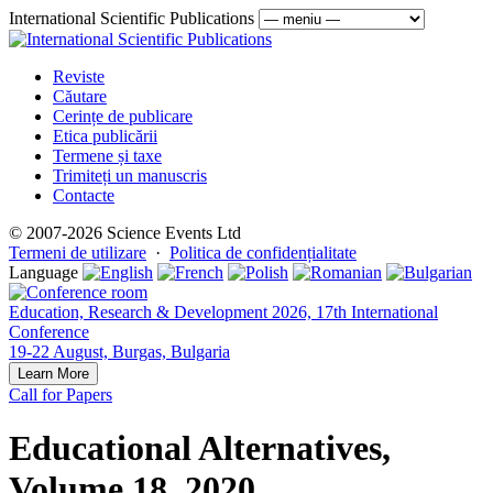
International Scientific Publications
Reviste
Căutare
Cerințe de publicare
Etica publicării
Termene și taxe
Trimiteți un manuscris
Contacte
© 2007-2026 Science Events Ltd
Termeni de utilizare
·
Politica de confidențialitate
Language
Education, Research & Development 2026, 17th International
Conference
19-22 August, Burgas, Bulgaria
Learn More
Call for Papers
Educational Alternatives,
Volume 18, 2020