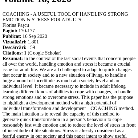
COACHING - A USEFUL TOOL OF HANDLING STRONG
EMOTION & STRESS FOR ADULTS
Florina Paşcu
Pagini:
170-177
Publicat:
16 Sep 2020
Vizualizări:
1,801
Descărcări:
159
Citations:
1 (Google Scholar)
Rezumat:
In the context of the last social events that concern people
all over the world, handling emotion and stress it became a crucial
issue for adult life. We are all challenged to adapt to quick changes
that occur in society and to a new situation of living, to handle a
huge amount of incertitude as much at a society level and an
individual level. It became necessary to include in adult lifelong
learning different kinds of abilities to cope with changes, to handle
strong emotions and to overcome stress. This paper has the purpose
to highlight a development method with a high potential of
individual transformation and development – COACHING method.
The main intention is to reveal the capacity of this method to
generate quick transformation in a person’s behaviour to cope
reasonably fast with emotion and to reduce the level of stress in front
of incertitude of life situations. Stress is already considered as a
fearful enemy in our society and this paper intent to show useful