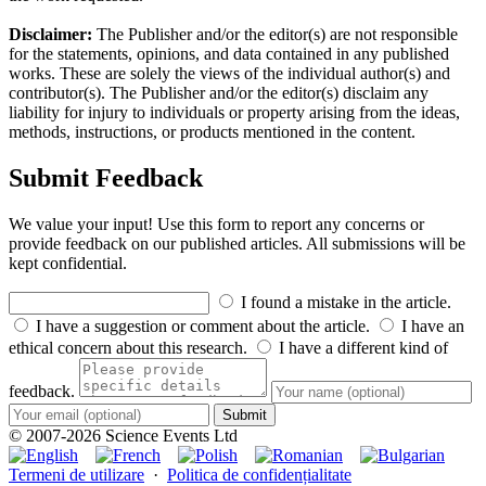
Disclaimer:
The Publisher and/or the editor(s) are not responsible
for the statements, opinions, and data contained in any published
works. These are solely the views of the individual author(s) and
contributor(s). The Publisher and/or the editor(s) disclaim any
liability for injury to individuals or property arising from the ideas,
methods, instructions, or products mentioned in the content.
Submit Feedback
We value your input! Use this form to report any concerns or
provide feedback on our published articles. All submissions will be
kept confidential.
I found a mistake in the article.
I have a suggestion or comment about the article.
I have an
ethical concern about this research.
I have a different kind of
feedback.
Submit
© 2007-2026 Science Events Ltd
Termeni de utilizare
·
Politica de confidențialitate