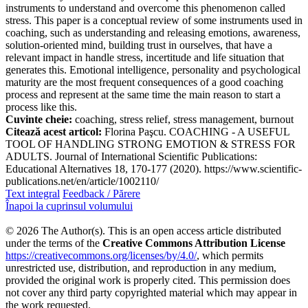
instruments to understand and overcome this phenomenon called
stress. This paper is a conceptual review of some instruments used in
coaching, such as understanding and releasing emotions, awareness,
solution-oriented mind, building trust in ourselves, that have a
relevant impact in handle stress, incertitude and life situation that
generates this. Emotional intelligence, personality and psychological
maturity are the most frequent consequences of a good coaching
process and represent at the same time the main reason to start a
process like this.
Cuvinte cheie:
coaching, stress relief, stress management, burnout
Citează acest articol:
Florina Paşcu. COACHING - A USEFUL
TOOL OF HANDLING STRONG EMOTION & STRESS FOR
ADULTS. Journal of International Scientific Publications:
Educational Alternatives 18, 170-177 (2020). https://www.scientific-
publications.net/en/article/1002110/
Text integral
Feedback / Părere
Înapoi la cuprinsul volumului
© 2026 The Author(s). This is an open access article distributed
under the terms of the
Creative Commons Attribution License
https://creativecommons.org/licenses/by/4.0/
, which permits
unrestricted use, distribution, and reproduction in any medium,
provided the original work is properly cited. This permission does
not cover any third party copyrighted material which may appear in
the work requested.