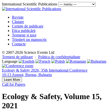
International Scientific Publications
Reviste
Căutare
Cerințe de publicare
Etica publicării
Termene și taxe
Trimiteți un manuscris
Contacte
© 2007-2026 Science Events Ltd
Termeni de utilizare
·
Politica de confidențialitate
Language
Ecology & Safety 2026, 35th International Conference
10-13 August, Burgas, Bulgaria
Learn More
Call for Papers
Ecology & Safety, Volume 15,
2021