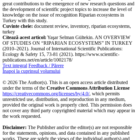
great contributions to the emergence of new research questions and
the development of scientific project topics to increase the level of
knowledge on the issue of recognition Riparian ecosystems in
Turkey with this study.
Cuvinte cheie:
document review, inventory, riparian ecosystems,
turkey
Citează acest articol:
Yaşar Selman Gültekin. AN OVERVIEW
OF STUDIES ON “RIPARIAN ECOSYSTEMS” IN TURKEY
(2010–2021). Journal of International Scientific Publications:
Ecology & Safety 15, 73-81 (2021). https://www.scientific-
publications.net/en/article/1002178/
Text integral
Feedback / Părere
Înapoi la cuprinsul volumului
© 2026 The Author(s). This is an open access article distributed
under the terms of the
Creative Commons Attribution License
https://creativecommons.org/licenses/by/4.0/
, which permits
unrestricted use, distribution, and reproduction in any medium,
provided the original work is properly cited. This permission does
not cover any third party copyrighted material which may appear in
the work requested.
Disclaimer:
The Publisher and/or the editor(s) are not responsible
for the statements, opinions, and data contained in any published
works. These are solely the views of the individual author(s) and