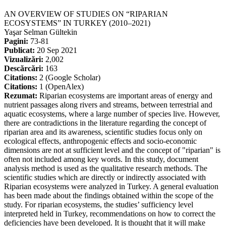
AN OVERVIEW OF STUDIES ON “RIPARIAN
ECOSYSTEMS” IN TURKEY (2010–2021)
Yaşar Selman Gültekin
Pagini:
73-81
Publicat:
20 Sep 2021
Vizualizări:
2,002
Descărcări:
163
Citations:
2 (Google Scholar)
Citations:
1 (OpenAlex)
Rezumat:
Riparian ecosystems are important areas of energy and
nutrient passages along rivers and streams, between terrestrial and
aquatic ecosystems, where a large number of species live. However,
there are contradictions in the literature regarding the concept of
riparian area and its awareness, scientific studies focus only on
ecological effects, anthropogenic effects and socio-economic
dimensions are not at sufficient level and the concept of "riparian" is
often not included among key words. In this study, document
analysis method is used as the qualitative research methods. The
scientific studies which are directly or indirectly associated with
Riparian ecosystems were analyzed in Turkey. A general evaluation
has been made about the findings obtained within the scope of the
study. For riparian ecosystems, the studies’ sufficiency level
interpreted held in Turkey, recommendations on how to correct the
deficiencies have been developed. It is thought that it will make