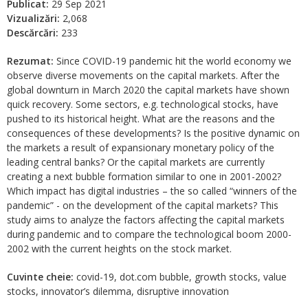
Publicat:
29 Sep 2021
Vizualizări:
2,068
Descărcări:
233
Rezumat:
Since COVID-19 pandemic hit the world economy we
observe diverse movements on the capital markets. After the
global downturn in March 2020 the capital markets have shown
quick recovery. Some sectors, e.g. technological stocks, have
pushed to its historical height. What are the reasons and the
consequences of these developments? Is the positive dynamic on
the markets a result of expansionary monetary policy of the
leading central banks? Or the capital markets are currently
creating a next bubble formation similar to one in 2001-2002?
Which impact has digital industries – the so called “winners of the
pandemic” - on the development of the capital markets? This
study aims to analyze the factors affecting the capital markets
during pandemic and to compare the technological boom 2000-
2002 with the current heights on the stock market.
Cuvinte cheie:
covid-19, dot.com bubble, growth stocks, value
stocks, innovator’s dilemma, disruptive innovation