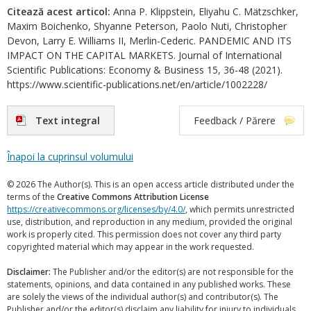
Citează acest articol:
Anna P. Klippstein, Eliyahu C. Mätzschker,
Maxim Boichenko, Shyanne Peterson, Paolo Nuti, Christopher
Devon, Larry E. Williams II, Merlin-Cederic. PANDEMIC AND ITS
IMPACT ON THE CAPITAL MARKETS. Journal of International
Scientific Publications: Economy & Business 15, 36-48 (2021).
https://www.scientific-publications.net/en/article/1002228/
Text integral
Feedback / Părere
Înapoi la cuprinsul volumului
© 2026 The Author(s). This is an open access article distributed under the
terms of the
Creative Commons Attribution License
https://creativecommons.org/licenses/by/4.0/
, which permits unrestricted
use, distribution, and reproduction in any medium, provided the original
work is properly cited. This permission does not cover any third party
copyrighted material which may appear in the work requested.
Disclaimer:
The Publisher and/or the editor(s) are not responsible for the
statements, opinions, and data contained in any published works. These
are solely the views of the individual author(s) and contributor(s). The
Publisher and/or the editor(s) disclaim any liability for injury to individuals