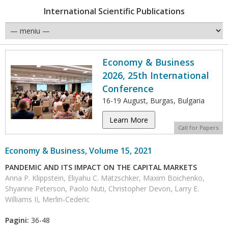
International Scientific Publications
Economy & Business
2026, 25th International
Conference
16-19 August, Burgas, Bulgaria
Learn More
Call for Papers
Economy & Business, Volume 15, 2021
PANDEMIC AND ITS IMPACT ON THE CAPITAL MARKETS
Anna P. Klippstein, Eliyahu C. Mätzschker, Maxim Boichenko,
Shyanne Peterson, Paolo Nuti, Christopher Devon, Larry E.
Williams II, Merlin-Cederic
Pagini:
36-48