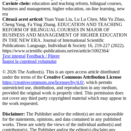
Cuvinte cheie:
education and teaching reform, bilingual courses,
business and management, higher education, on-line learning, new
era
Citează acest articol:
Yuan Yuan Liu, Lu Lu Chen, Min Yu Zhao,
Cheng Yang, Fa Ying Zhang. EDUCATION AND TEACHING
REFORM OF BILINGUAL COURSES IN MAJOR OF
BUSINESS AND MANAGEMENT OF HIGHER EDUCATION
IN THE NEW ERA. Journal of International Scientific
Publications: Language, Individual & Society 16, 219-227 (2022).
https://www.scientific-publications.net/en/article/1002364/
Text integral
Feedback / Părere
Înapoi la cuprinsul volumului
© 2026 The Author(s). This is an open access article distributed
under the terms of the
Creative Commons Attribution License
https://creativecommons.org/licenses/by/4.0/
, which permits
unrestricted use, distribution, and reproduction in any medium,
provided the original work is properly cited. This permission does
not cover any third party copyrighted material which may appear in
the work requested.
Disclaimer:
The Publisher and/or the editor(s) are not responsible
for the statements, opinions, and data contained in any published
works. These are solely the views of the individual author(s) and
contributor(s). The Publisher and/or the editor(s) disclaim any