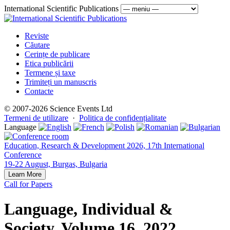
International Scientific Publications
Reviste
Căutare
Cerințe de publicare
Etica publicării
Termene și taxe
Trimiteți un manuscris
Contacte
© 2007-2026 Science Events Ltd
Termeni de utilizare
·
Politica de confidențialitate
Language
Education, Research & Development 2026, 17th International
Conference
19-22 August, Burgas, Bulgaria
Learn More
Call for Papers
Language, Individual &
Society, Volume 16, 2022