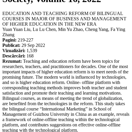
EDUCATION AND TEACHING REFORM OF BILINGUAL
COURSES IN MAJOR OF BUSINESS AND MANAGEMENT
OF HIGHER EDUCATION IN THE NEW ERA
Yuan Yuan Liu, Lu Lu Chen, Min Yu Zhao, Cheng Yang, Fa Ying
Zhang
Pagini:
219-227
Publicat:
29 Sep 2022
Vizualizări:
1,539
Descărcări:
168
Rezumat:
Teaching and education reform have been topics for
researchers, teachers, and practitioners for decades. One of the most
important impacts of higher education reform is to meet needs of the
promising future. The modern world is influenced by technologies,
and so is higher education reform. Online- offline platform with
corresponding teaching methods improves both teacher and student
satisfaction and promote their teaching and learning motivations.
Bilingual courses, as means of meeting the trend of globalization,
are benefited from the technologies in the reform. This study takes
the bilingual course “International Marketing” in School of
Management of Guizhou University in China as an example, reveals
a framework of online-offline teaching within the technological
platform, and contributes suggestions on effective online-offline
teaching with the technological platform.