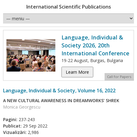
International Scientific Publications
Language, Individual &
Society 2026, 20th
International Conference
19-22 August, Burgas, Bulgaria
Learn More
Call for Papers
Language, Individual & Society, Volume 16, 2022
A NEW CULTURAL AWARENESS IN DREAMWORKS’ SHREK
Monica Georgescu
Pagini:
237-243
Publicat:
29 Sep 2022
Vizualizări:
2,986