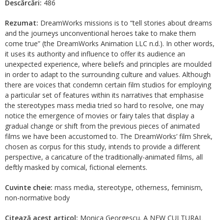
Descărcări:
486
Rezumat:
DreamWorks missions is to “tell stories about dreams
and the journeys unconventional heroes take to make them
come true” (the DreamWorks Animation LLC n.d.). In other words,
it uses its authority and influence to offer its audience an
unexpected experience, where beliefs and principles are moulded
in order to adapt to the surrounding culture and values. Although
there are voices that condemn certain film studios for employing
a particular set of features within its narratives that emphasise
the stereotypes mass media tried so hard to resolve, one may
notice the emergence of movies or fairy tales that display a
gradual change or shift from the previous pieces of animated
films we have been accustomed to. The DreamWorks’ film Shrek,
chosen as corpus for this study, intends to provide a different
perspective, a caricature of the traditionally-animated films, all
deftly masked by comical, fictional elements.
Cuvinte cheie:
mass media, stereotype, otherness, feminism,
non-normative body
Citează acest articol:
Monica Georgescu. A NEW CULTURAL