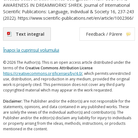
AWARENESS IN DREAMWORKS’ SHREK. Journal of International
Scientific Publications: Language, Individual & Society 16, 237-243
(2022). https://www.scientific-publications.net/en/article/1002366/
Text integral
Feedback / Părere
Înapoi la cuprinsul volumului
© 2026 The Author(s). This is an open access article distributed under the
terms of the
Creative Commons Attribution License
https://creativecommons.org/licenses/by/4.0/
, which permits unrestricted
use, distribution, and reproduction in any medium, provided the original
work is properly cited. This permission does not cover any third party
copyrighted material which may appear in the work requested.
Disclaimer:
The Publisher and/or the editor(s) are not responsible for the
statements, opinions, and data contained in any published works. These
are solely the views of the individual author(s) and contributor(s). The
Publisher and/or the editor(s) disclaim any liability for injury to individuals
or property arising from the ideas, methods, instructions, or products
mentioned in the content.