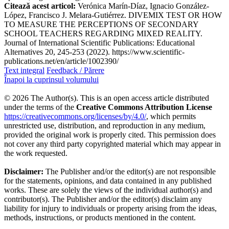
Citează acest articol:
Verónica Marín-Díaz, Ignacio González-
López, Francisco J. Melara-Gutiérrez. DIVEMIX TEST OR HOW
TO MEASURE THE PERCEPTIONS OF SECONDARY
SCHOOL TEACHERS REGARDING MIXED REALITY.
Journal of International Scientific Publications: Educational
Alternatives 20, 245-253 (2022). https://www.scientific-
publications.net/en/article/1002390/
Text integral
Feedback / Părere
Înapoi la cuprinsul volumului
© 2026 The Author(s). This is an open access article distributed
under the terms of the
Creative Commons Attribution License
https://creativecommons.org/licenses/by/4.0/
, which permits
unrestricted use, distribution, and reproduction in any medium,
provided the original work is properly cited. This permission does
not cover any third party copyrighted material which may appear in
the work requested.
Disclaimer:
The Publisher and/or the editor(s) are not responsible
for the statements, opinions, and data contained in any published
works. These are solely the views of the individual author(s) and
contributor(s). The Publisher and/or the editor(s) disclaim any
liability for injury to individuals or property arising from the ideas,
methods, instructions, or products mentioned in the content.