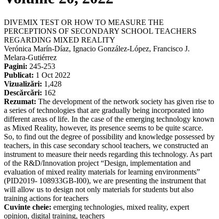
DIVEMIX TEST OR HOW TO MEASURE THE
PERCEPTIONS OF SECONDARY SCHOOL TEACHERS
REGARDING MIXED REALITY
Verónica Marín-Díaz, Ignacio González-López, Francisco J.
Melara-Gutiérrez
Pagini:
245-253
Publicat:
1 Oct 2022
Vizualizări:
1,428
Descărcări:
162
Rezumat:
The development of the network society has given rise to
a series of technologies that are gradually being incorporated into
different areas of life. In the case of the emerging technology known
as Mixed Reality, however, its presence seems to be quite scarce.
So, to find out the degree of possibility and knowledge possessed by
teachers, in this case secondary school teachers, we constructed an
instrument to measure their needs regarding this technology. As part
of the R&D/Innovation project “Design, implementation and
evaluation of mixed reality materials for learning environments”
(PID2019- 108933GB-I00), we are presenting the instrument that
will allow us to design not only materials for students but also
training actions for teachers
Cuvinte cheie:
emerging technologies, mixed reality, expert
opinion, digital training, teachers