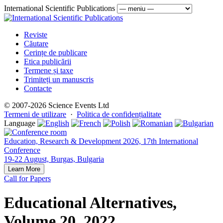
International Scientific Publications
Reviste
Căutare
Cerințe de publicare
Etica publicării
Termene și taxe
Trimiteți un manuscris
Contacte
© 2007-2026 Science Events Ltd
Termeni de utilizare
·
Politica de confidențialitate
Language
Education, Research & Development 2026, 17th International
Conference
19-22 August, Burgas, Bulgaria
Learn More
Call for Papers
Educational Alternatives,
Volume 20, 2022