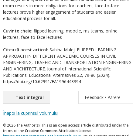
room results in more obligations for teachers, face-to-face
lectures prove higher engagement of students and easier
educational process for all.
Cuvinte cheie:
flipped learning, moodle, ms teams, online
lectures, face-to-face lectures
Citează acest articol:
Sabina Mulej. FLIPPED LEARNING
APPROACH IN DIFFERENT ACADEMIC COURSES IN CIVIL
ENGINEERING, TRAFFIC AND TRANSPORTATION ENGINEERING
AND ARCHITECTURE. Journal of International Scientific
Publications: Educational Alternatives 22, 79-86 (2024).
https://doi.org/10.62991/EA1996443394
Text integral
Feedback / Părere
Înapoi la cuprinsul volumului
© 2026 The Author(s). This is an open access article distributed under the
terms of the
Creative Commons Attribution License