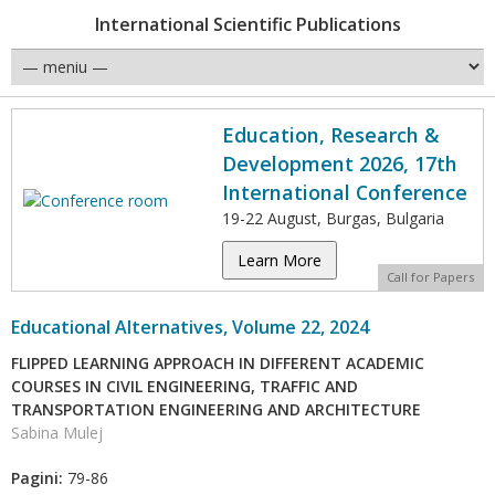
International Scientific Publications
Education, Research &
Development 2026, 17th
International Conference
19-22 August, Burgas, Bulgaria
Learn More
Call for Papers
Educational Alternatives, Volume 22, 2024
FLIPPED LEARNING APPROACH IN DIFFERENT ACADEMIC
COURSES IN CIVIL ENGINEERING, TRAFFIC AND
TRANSPORTATION ENGINEERING AND ARCHITECTURE
Sabina Mulej
Pagini:
79-86