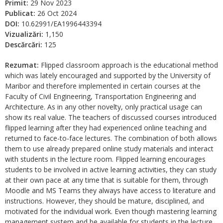
Primit:
29 Nov 2023
Publicat:
26 Oct 2024
DOI:
10.62991/EA1996443394
Vizualizări:
1,150
Descărcări:
125
Rezumat:
Flipped classroom approach is the educational method
which was lately encouraged and supported by the University of
Maribor and therefore implemented in certain courses at the
Faculty of Civil Engineering, Transportation Engineering and
Architecture. As in any other novelty, only practical usage can
show its real value. The teachers of discussed courses introduced
flipped learning after they had experienced online teaching and
returned to face-to-face lectures. The combination of both allows
them to use already prepared online study materials and interact
with students in the lecture room. Flipped learning encourages
students to be involved in active learning activities, they can study
at their own pace at any time that is suitable for them, through
Moodle and MS Teams they always have access to literature and
instructions. However, they should be mature, disciplined, and
motivated for the individual work. Even though mastering learning
management system and be available for students in the lecture