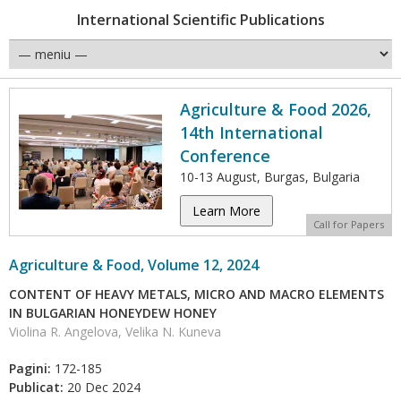
International Scientific Publications
Agriculture & Food 2026,
14th International
Conference
10-13 August, Burgas, Bulgaria
Learn More
Call for Papers
Agriculture & Food, Volume 12, 2024
CONTENT OF HEAVY METALS, MICRO AND MACRO ELEMENTS
IN BULGARIAN HONEYDEW HONEY
Violina R. Angelova, Velika N. Kuneva
Pagini:
172-185
Publicat:
20 Dec 2024