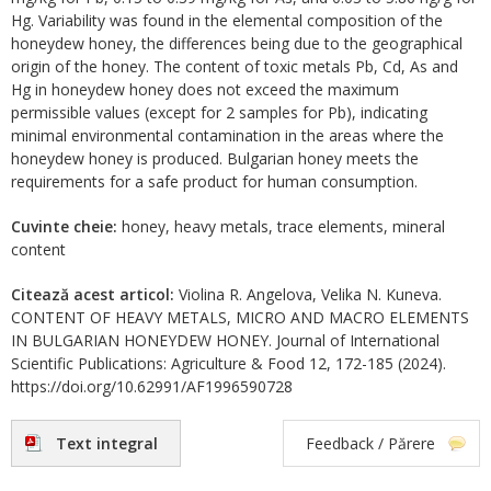
Hg. Variability was found in the elemental composition of the
honeydew honey, the differences being due to the geographical
origin of the honey. The content of toxic metals Pb, Cd, As and
Hg in honeydew honey does not exceed the maximum
permissible values (except for 2 samples for Pb), indicating
minimal environmental contamination in the areas where the
honeydew honey is produced. Bulgarian honey meets the
requirements for a safe product for human consumption.
Cuvinte cheie:
honey, heavy metals, trace elements, mineral
content
Citează acest articol:
Violina R. Angelova, Velika N. Kuneva.
CONTENT OF HEAVY METALS, MICRO AND MACRO ELEMENTS
IN BULGARIAN HONEYDEW HONEY. Journal of International
Scientific Publications: Agriculture & Food 12, 172-185 (2024).
https://doi.org/10.62991/AF1996590728
Text integral
Feedback / Părere