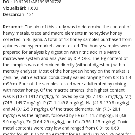
DOI:
10.62991/AF1996590728
Vizualizări:
1,633
Descărcări:
131
Rezumat:
The aim of this study was to determine the content of
heavy metals, trace and macro elements in honeydew honey
collected in Bulgaria. A total of 13 honey samples purchased from
apiaries and hypermarkets were tested. The honey samples were
prepared for analysis by digestion with nitric acid in a Mars 6
microwave system and analysed by ICP-OES. The Hg content of
the samples was determined directly (without digestion) with a
mercury analyser. Most of the honeydew honey on the market is
genuine, with electrical conductivity values ranging from 0.8 to 1.4
mS/cm. Four of the samples tested were adulterated by mixing
with nectar honey. Of the macroelements, the highest content
was K (1074-1912 mg/kg), followed by Ca (93.7-192.5 mg/kg), Mg
(74.5 -149.7 mg/kg), P (71.1-149.8 mg/kg), Na (41.8-130.8 mg/kg)
and Al (0.12-5.8 mg/kg). Of the trace elements, Mn (7.3- 28.1
mg/kg) was the highest, followed by Fe (3.1-11.7 mg/kg), B (3.8-
9.0 mg/kg), Zn (0.64-2.9 mg/kg), and Cu (0.56-1.15 mg/kg). Toxic
metal contents were very low and ranged from 0.01 to 0.63
mg/kg for Pb, 0.15 to 0.39 mg/kg for As, and 0.03 to 5.86 ng/g for