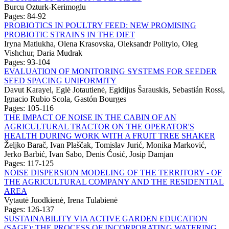
Burcu Ozturk-Kerimoglu
Pages: 84-92
PROBIOTICS IN POULTRY FEED: NEW PROMISING
PROBIOTIC STRAINS IN THE DIET
Iryna Matiukha, Olena Krasovska, Oleksandr Politylo, Oleg
Vishchur, Daria Mudrak
Pages: 93-104
EVALUATION OF MONITORING SYSTEMS FOR SEEDER
SEED SPACING UNIFORMITY
Davut Karayel, Eglė Jotautienė, Egidijus Šarauskis, Sebastián Rossi,
Ignacio Rubio Scola, Gastón Bourges
Pages: 105-116
THE IMPACT OF NOISE IN THE CABIN OF AN
AGRICULTURAL TRACTOR ON THE OPERATOR'S
HEALTH DURING WORK WITH A FRUIT TREE SHAKER
Željko Barač, Ivan Plaščak, Tomislav Jurić, Monika Marković,
Jerko Barbić, Ivan Sabo, Denis Ćosić, Josip Damjan
Pages: 117-125
NOISE DISPERSION MODELING OF THE TERRITORY - OF
THE AGRICULTURAL COMPANY AND THE RESIDENTIAL
AREA
Vytautė Juodkienė, Irena Tulabienė
Pages: 126-137
SUSTAINABILITY VIA ACTIVE GARDEN EDUCATION
(SAGE): THE PROCESS OF INCORPORATING WATERING