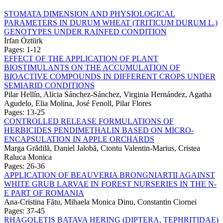
STOMATA DIMENSION AND PHYSIOLOGICAL
PARAMETERS IN DURUM WHEAT (TRITICUM DURUM L.)
GENOTYPES UNDER RAINFED CONDITION
İrfan Öztürk
Pages: 1-12
EFFECT OF THE APPLICATION OF PLANT
BIOSTIMULANTS ON THE ACCUMULATION OF
BIOACTIVE COMPOUNDS IN DIFFERENT CROPS UNDER
SEMIARID CONDITIONS
Pilar Hellín, Alicia Sánchez-Sánchez, Virginia Hernández, Agatha
Agudelo, Elia Molina, José Fenoll, Pilar Flores
Pages: 13-25
CONTROLLED RELEASE FORMULATIONS OF
HERBICIDES PENDIMETHALIN BASED ON MICRO-
ENCAPSULATION IN APPLE ORCHARDS
Marga Grădilă, Daniel Jalobă, Ciontu Valentin-Marius, Cristea
Raluca Monica
Pages: 26-36
APPLICATION OF BEAUVERIA BRONGNIARTII AGAINST
WHITE GRUB LARVAE IN FOREST NURSERIES IN THE N-
E PART OF ROMANIA
Ana-Cristina Fătu, Mihaela Monica Dinu, Constantin Ciornei
Pages: 37-45
RHAGOLETIS BATAVA HERING (DIPTERA, TEPHRITIDAE)