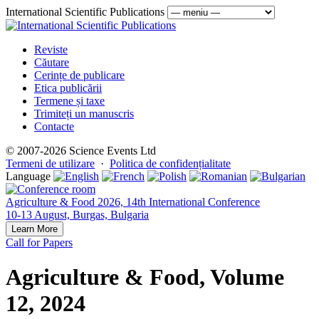
International Scientific Publications
Reviste
Căutare
Cerințe de publicare
Etica publicării
Termene și taxe
Trimiteți un manuscris
Contacte
© 2007-2026 Science Events Ltd
Termeni de utilizare
·
Politica de confidențialitate
Language
Agriculture & Food 2026, 14th International Conference
10-13 August, Burgas, Bulgaria
Learn More
Call for Papers
Agriculture & Food, Volume
12, 2024