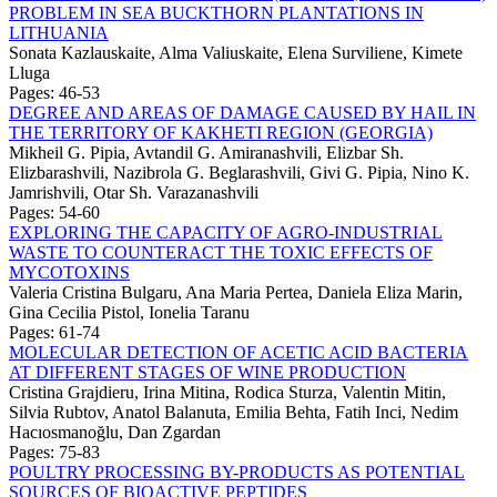
PROBLEM IN SEA BUCKTHORN PLANTATIONS IN
LITHUANIA
Sonata Kazlauskaite, Alma Valiuskaite, Elena Surviliene, Kimete
Lluga
Pages: 46-53
DEGREE AND AREAS OF DAMAGE CAUSED BY HAIL IN
THE TERRITORY OF KAKHETI REGION (GEORGIA)
Mikheil G. Pipia, Avtandil G. Amiranashvili, Elizbar Sh.
Elizbarashvili, Nazibrola G. Beglarashvili, Givi G. Pipia, Nino K.
Jamrishvili, Otar Sh. Varazanashvili
Pages: 54-60
EXPLORING THE CAPACITY OF AGRO-INDUSTRIAL
WASTE TO COUNTERACT THE TOXIC EFFECTS OF
MYCOTOXINS
Valeria Cristina Bulgaru, Ana Maria Pertea, Daniela Eliza Marin,
Gina Cecilia Pistol, Ionelia Taranu
Pages: 61-74
MOLECULAR DETECTION OF ACETIC ACID BACTERIA
AT DIFFERENT STAGES OF WINE PRODUCTION
Cristina Grajdieru, Irina Mitina, Rodica Sturza, Valentin Mitin,
Silvia Rubtov, Anatol Balanuta, Emilia Behta, Fatih Inci, Nedim
Hacıosmanoğlu, Dan Zgardan
Pages: 75-83
POULTRY PROCESSING BY-PRODUCTS AS POTENTIAL
SOURCES OF BIOACTIVE PEPTIDES