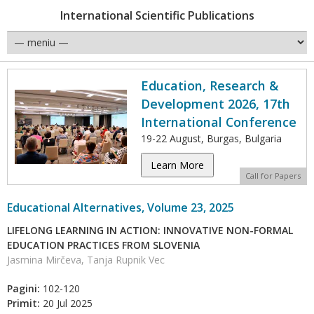
International Scientific Publications
Education, Research &
Development 2026, 17th
International Conference
19-22 August, Burgas, Bulgaria
Learn More
Call for Papers
Educational Alternatives, Volume 23, 2025
LIFELONG LEARNING IN ACTION: INNOVATIVE NON-FORMAL
EDUCATION PRACTICES FROM SLOVENIA
Jasmina Mirčeva, Tanja Rupnik Vec
Pagini:
102-120
Primit:
20 Jul 2025