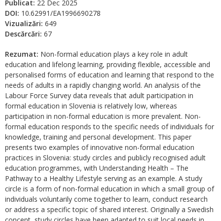
Publicat:
22 Dec 2025
DOI:
10.62991/EA1996690278
Vizualizări:
649
Descărcări:
67
Rezumat:
Non-formal education plays a key role in adult
education and lifelong learning, providing flexible, accessible and
personalised forms of education and learning that respond to the
needs of adults in a rapidly changing world. An analysis of the
Labour Force Survey data reveals that adult participation in
formal education in Slovenia is relatively low, whereas
participation in non-formal education is more prevalent. Non-
formal education responds to the specific needs of individuals for
knowledge, training and personal development. This paper
presents two examples of innovative non-formal education
practices in Slovenia: study circles and publicly recognised adult
education programmes, with Understanding Health – The
Pathway to a Healthy Lifestyle serving as an example. A study
circle is a form of non-formal education in which a small group of
individuals voluntarily come together to learn, conduct research
or address a specific topic of shared interest. Originally a Swedish
concept, study circles have been adapted to suit local needs in