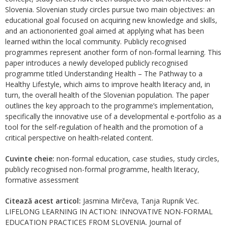
Slovenia. Slovenian study circles pursue two main objectives: an
educational goal focused on acquiring new knowledge and skills,
and an actionoriented goal aimed at applying what has been
learned within the local community. Publicly recognised
programmes represent another form of non-formal learning. This
paper introduces a newly developed publicly recognised
programme titled Understanding Health – The Pathway to a
Healthy Lifestyle, which aims to improve health literacy and, in
turn, the overall health of the Slovenian population. The paper
outlines the key approach to the programme’s implementation,
specifically the innovative use of a developmental e-portfolio as a
tool for the self-regulation of health and the promotion of a
critical perspective on health-related content.
Cuvinte cheie:
non-formal education, case studies, study circles,
publicly recognised non-formal programme, health literacy,
formative assessment
Citează acest articol:
Jasmina Mirčeva, Tanja Rupnik Vec.
LIFELONG LEARNING IN ACTION: INNOVATIVE NON-FORMAL
EDUCATION PRACTICES FROM SLOVENIA. Journal of