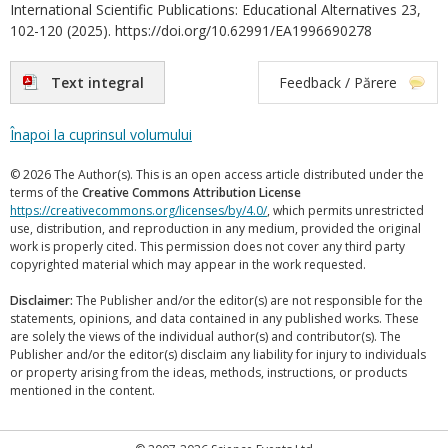
International Scientific Publications: Educational Alternatives 23,
102-120 (2025). https://doi.org/10.62991/EA1996690278
Text integral
Feedback / Părere
Înapoi la cuprinsul volumului
© 2026 The Author(s). This is an open access article distributed under the
terms of the
Creative Commons Attribution License
https://creativecommons.org/licenses/by/4.0/
, which permits unrestricted
use, distribution, and reproduction in any medium, provided the original
work is properly cited. This permission does not cover any third party
copyrighted material which may appear in the work requested.
Disclaimer:
The Publisher and/or the editor(s) are not responsible for the
statements, opinions, and data contained in any published works. These
are solely the views of the individual author(s) and contributor(s). The
Publisher and/or the editor(s) disclaim any liability for injury to individuals
or property arising from the ideas, methods, instructions, or products
mentioned in the content.