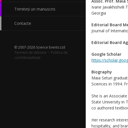
Assoc. Prof. Maia 
Ivane Javakhishvili T
Trimiteți un manuscris
Georgia
Contacte
Editorial Board 
Journal of Internat
Editorial Board A
© 2007-2026 Science Events Ltd
Termeni de utilizare
·
Politica de
Google Scholar
confidențialitate
https://scholar.go
Biography
Maia Seturi graduat
Sciences in 1994. F
She is an Associate
State University in 
co authored textbo
Her research inter
hospitality, and br