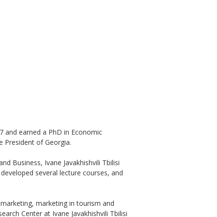
1987 and earned a PhD in Economic
e President of Georgia.
d Business, Ivane Javakhishvili Tbilisi
, developed several lecture courses, and
marketing, marketing in tourism and
rch Center at Ivane Javakhishvili Tbilisi