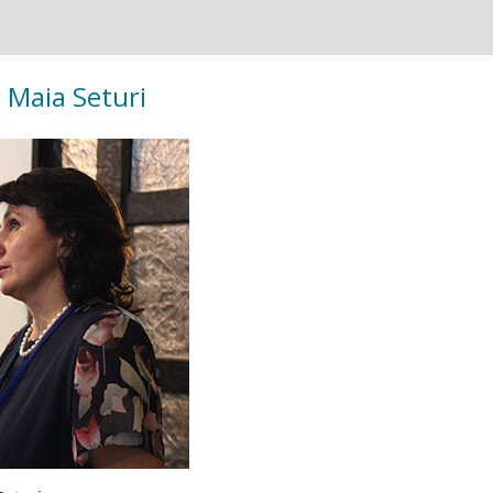
. Maia Seturi