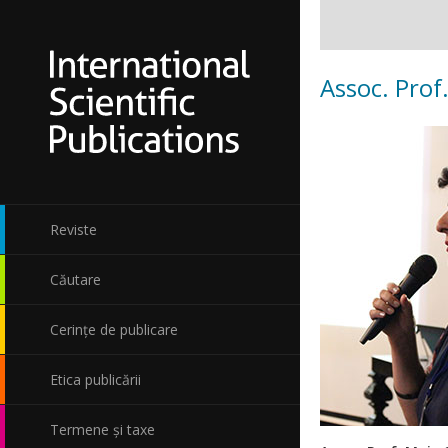
Assoc. Prof
Reviste
Căutare
Cerințe de publicare
Etica publicării
Termene și taxe