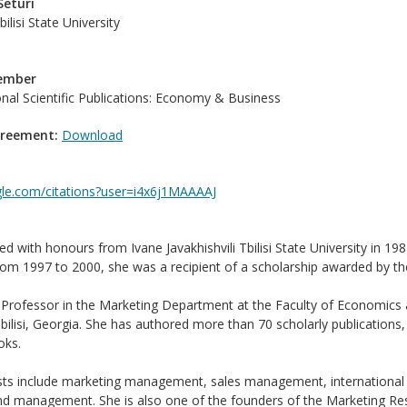
Seturi
bilisi State University
Member
ional Scientific Publications: Economy & Business
greement:
Download
ogle.com/citations?user=i4x6j1MAAAAJ
ed with honours from Ivane Javakhishvili Tbilisi State University in 
rom 1997 to 2000, she was a recipient of a scholarship awarded by th
 Professor in the Marketing Department at the Faculty of Economics an
Tbilisi, Georgia. She has authored more than 70 scholarly publications
oks.
ests include marketing management, sales management, international 
and management. She is also one of the founders of the Marketing Resea