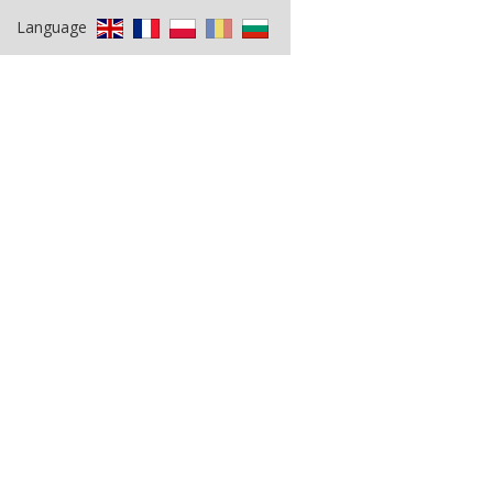
Language