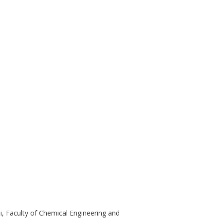
și, Faculty of Chemical Engineering and