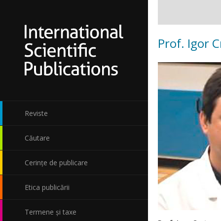
Prof. Igor 
Reviste
Căutare
Cerințe de publicare
Etica publicării
Termene și taxe