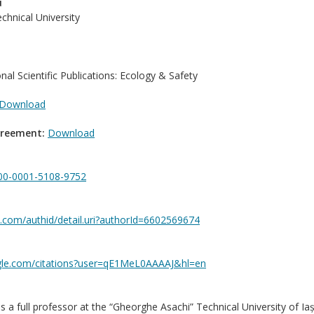
u
hnical University
onal Scientific Publications: Ecology & Safety
Download
greement:
Download
0000-0001-5108-9752
.com/authid/detail.uri?authorId=6602569674
ogle.com/citations?user=qE1MeL0AAAAJ&hl=en
is a full professor at the “Gheorghe Asachi” Technical University of Ia