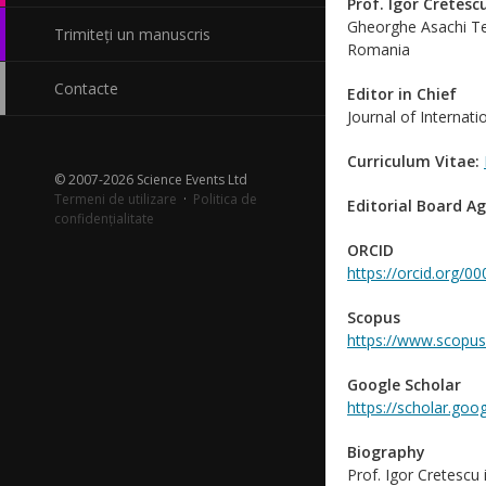
Prof. Igor Cretesc
Gheorghe Asachi Tec
Trimiteți un manuscris
Romania
Contacte
Editor in Chief
Journal of Internati
Curriculum Vitae:
© 2007-2026 Science Events Ltd
Termeni de utilizare
·
Politica de
Editorial Board A
confidențialitate
ORCID
https://orcid.org/
Scopus
https://www.scopus
Google Scholar
https://scholar.go
Biography
Prof. Igor Cretescu 