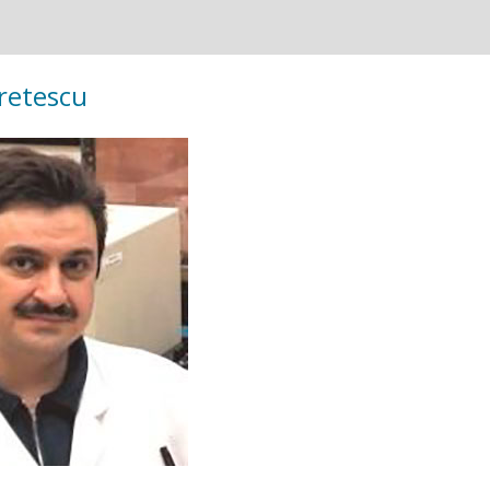
Cretescu