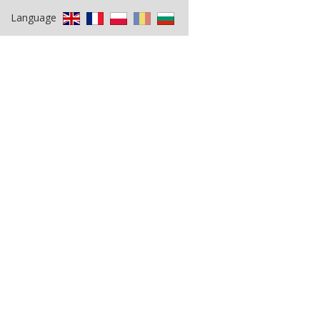
Language