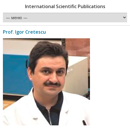
International Scientific Publications
Prof. Igor Cretescu