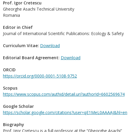
Prof. Igor Cretescu
Gheorghe Asachi Technical University
Romania
Editor in Chief
Journal of International Scientific Publications: Ecology & Safety
Curriculum Vitae:
Download
Editorial Board Agreement:
Download
ORCID
https://orcid.org/0000-0001-5108-9752
Scopus
https://www.scopus.com/authid/detail.uri?authorId=6602569674
Google Scholar
https://scholar.google.com/citations?user=qE1MeL0AAAAJ&hl=en
Biography
Prof. Igor Cretescu is a full professor at the “Gheorghe Asachi”