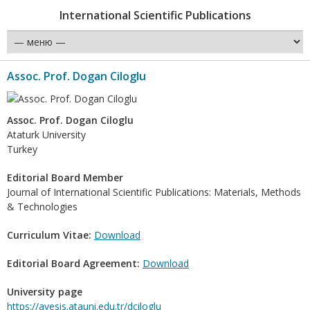
International Scientific Publications
Assoc. Prof. Dogan Ciloglu
Assoc. Prof. Dogan Ciloglu
Ataturk University
Turkey
Editorial Board Member
Journal of International Scientific Publications: Materials, Methods
& Technologies
Curriculum Vitae:
Download
Editorial Board Agreement:
Download
University page
https://avesis.atauni.edu.tr/dciloglu