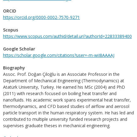
ORCID
https://orcid.org/0000-0002-7570-9271
Scopus
https://www.scopus.com/authid/detail.uri?authorId=22833389400
Google Scholar
https://scholar.google.com/citations?user=-m-wiI8AAAAJ
Biography
Assoc. Prof. Doğan Çiloğlu is an Associate Professor in the
Department of Mechanical Engineering (Thermodynamics) at
Atatürk University, Turkey. He earned his MSc (2004) and PhD
(2011) with research focused on boiling heat transfer and
nanofluids. His academic work spans experimental heat transfer,
thermodynamics, and CFD based studies of airflow and aerosol
particle transport in the human respiratory system. He has led and
contributed to multiple university funded research projects and
supervises graduate theses in mechanical engineering.