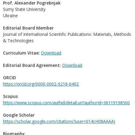
Prof. Alexander Pogrebnjak
Sumy State University
Ukraine
Editorial Board Member
Journal of International Scientific Publications: Materials, Methods
& Technologies
Curriculum Vitae:
Download
Editorial Board Agreement:
Download
ORCID
https://orcid.org/0000-0002-9218-6492
Scopus
https://www.scopus.com/authid/detail.uri?authorId=36119198500
Google Scholar
https://scholar.google.com/citations?user=014cH08AAAAJ
Biography