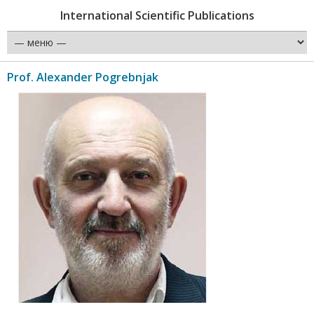
International Scientific Publications
Prof. Alexander Pogrebnjak