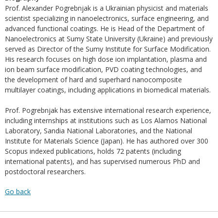
Prof. Alexander Pogrebnjak is a Ukrainian physicist and materials
scientist specializing in nanoelectronics, surface engineering, and
advanced functional coatings. He is Head of the Department of
Nanoelectronics at Sumy State University (Ukraine) and previously
served as Director of the Sumy Institute for Surface Modification.
His research focuses on high dose ion implantation, plasma and
ion beam surface modification, PVD coating technologies, and
the development of hard and superhard nanocomposite
multilayer coatings, including applications in biomedical materials.
Prof. Pogrebnjak has extensive international research experience,
including internships at institutions such as Los Alamos National
Laboratory, Sandia National Laboratories, and the National
Institute for Materials Science (Japan). He has authored over 300
Scopus indexed publications, holds 72 patents (including
international patents), and has supervised numerous PhD and
postdoctoral researchers.
Go back