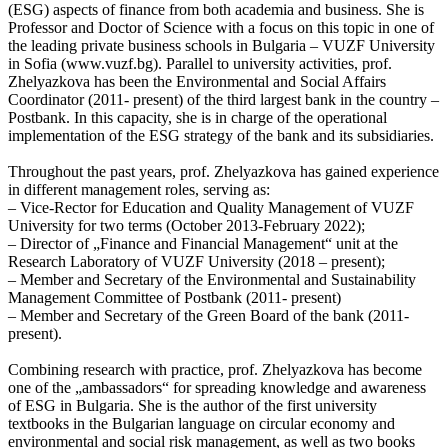
(ESG) aspects of finance from both academia and business. She is
Professor and Doctor of Science with a focus on this topic in one of
the leading private business schools in Bulgaria – VUZF University
in Sofia (www.vuzf.bg). Parallel to university activities, prof.
Zhelyazkova has been the Environmental and Social Affairs
Coordinator (2011- present) of the third largest bank in the country –
Postbank. In this capacity, she is in charge of the operational
implementation of the ESG strategy of the bank and its subsidiaries.
Throughout the past years, prof. Zhelyazkova has gained experience
in different management roles, serving as:
– Vice-Rector for Education and Quality Management of VUZF
University for two terms (October 2013-February 2022);
– Director of „Finance and Financial Management“ unit at the
Research Laboratory of VUZF University (2018 – present);
– Member and Secretary of the Environmental and Sustainability
Management Committee of Postbank (2011- present)
– Member and Secretary of the Green Board of the bank (2011-
present).
Combining research with practice, prof. Zhelyazkova has become
one of the „ambassadors“ for spreading knowledge and awareness
of ESG in Bulgaria. She is the author of the first university
textbooks in the Bulgarian language on circular economy and
environmental and social risk management, as well as two books