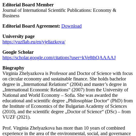
Editorial Board Member
Journal of International Scientific Publications: Economy &
Business
Editorial Board Agreement:
Download
University page
https://vuzflab.eu/en/vjeliazkova/
Google Scholar
https://scholar.google.com/citations?user=kVe8thQAAAAJ
Biography
Virginia Zhelyazkova is Professor and Doctor of Science with focus
on circular economy and sustainable finance. She holds bachelor
degree in „International Relations“ (2004) and master’s degree in
„International Economic Relations“ (2007) from the University of
National and World Economy – Sofia. She was awarded the
educational and scientific degree „Philosophiae Doctor“ (PhD) from
the Institute of Economics of the Bulgarian Academy of Sciences
(2010), and the scientific degree „Doctor of Science“ (DSc) – from
VUZF (2021).
Prof. Virginia Zhelyazkova has more than 10 years of combined
experience in the area of the environmental, social, and governance