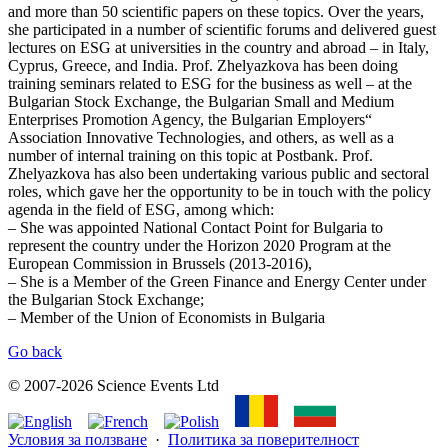
and more than 50 scientific papers on these topics. Over the years,
she participated in a number of scientific forums and delivered guest
lectures on ESG at universities in the country and abroad – in Italy,
Cyprus, Greece, and India. Prof. Zhelyazkova has been doing
training seminars related to ESG for the business as well – at the
Bulgarian Stock Exchange, the Bulgarian Small and Medium
Enterprises Promotion Agency, the Bulgarian Employers“
Association Innovative Technologies, and others, as well as a
number of internal training on this topic at Postbank. Prof.
Zhelyazkova has also been undertaking various public and sectoral
roles, which gave her the opportunity to be in touch with the policy
agenda in the field of ESG, among which:
– She was appointed National Contact Point for Bulgaria to
represent the country under the Horizon 2020 Program at the
European Commission in Brussels (2013-2016),
– She is a Member of the Green Finance and Energy Center under
the Bulgarian Stock Exchange;
– Member of the Union of Economists in Bulgaria
Go back
© 2007-2026 Science Events Ltd
Условия за ползване
·
Политика за поверителност