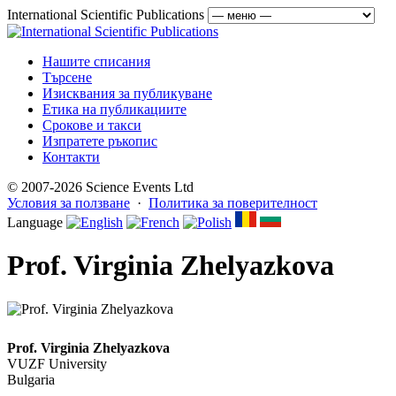
International Scientific Publications
Нашите списания
Търсене
Изисквания за публикуване
Етика на публикациите
Срокове и такси
Изпратете ръкопис
Контакти
© 2007-2026 Science Events Ltd
Условия за ползване
·
Политика за поверителност
Language
Prof. Virginia Zhelyazkova
Prof. Virginia Zhelyazkova
VUZF University
Bulgaria