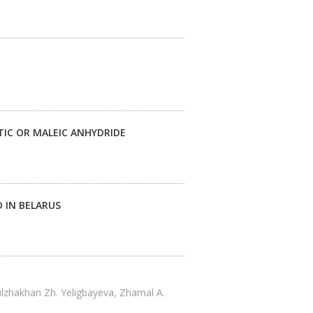
IC OR MALEIC ANHYDRIDE
 IN BELARUS
ulzhakhan Zh. Yeligbayeva, Zhamal A.