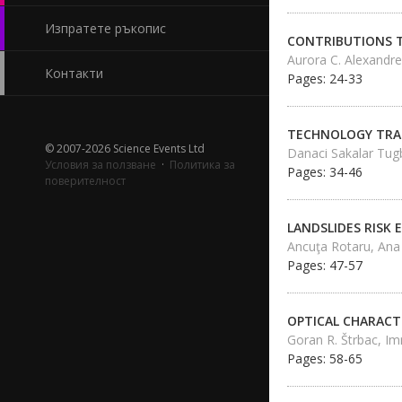
Изпратете ръкопис
CONTRIBUTIONS T
Aurora C. Alexandre
Контакти
Pages: 24-33
TECHNOLOGY TRAN
© 2007-2026 Science Events Ltd
Danaci Sakalar Tug
Условия за ползване
·
Политика за
Pages: 34-46
поверителност
LANDSLIDES RISK
Ancuţa Rotaru, Ana
Pages: 47-57
OPTICAL CHARACTE
Goran R. Štrbac, Im
Pages: 58-65