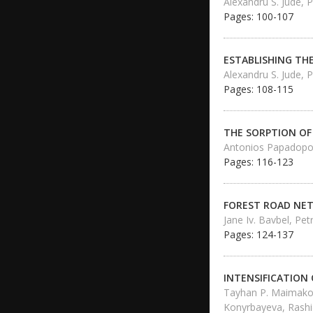
Alexandru S. Jude, P
Pages: 100-107
ESTABLISHING TH
Alexandru S. Jude, P
Pages: 108-115
THE SORPTION OF
Antonios Papadopou
Pages: 116-123
FOREST ROAD NET
Jane Iv. Bavbel, Petr
Pages: 124-137
INTENSIFICATION
Tayhan P. Maimakov,
Konyrbayeva, Rash