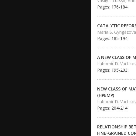
Vasily I. Lutsyk, A
Pages: 176-184
CATALYTIC REFOR
Maria S. Gyngazova,
Pages: 185-194
A NEW CLASS OF 
Lubomir D. Vuchko
Pages: 195-203
NEW CLASS OF MA
(HPEMP)
Lubomir D. Vuchko
Pages: 204-214
RELATIONSHIP BE
FINE-GRAINED CO