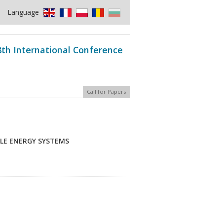
Language
8th International Conference
Call for Papers
LE ENERGY SYSTEMS