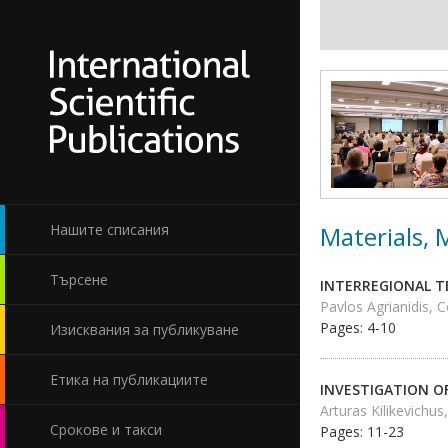
Materials,
Нашите списания
Търсене
INTERREGIONAL T
Pavlos Agrianidis, 
Pages: 4-10
Изисквания за публикуване
Етика на публикациите
INVESTIGATION O
Arturas Kilikevichus
Срокове и такси
Pages: 11-23