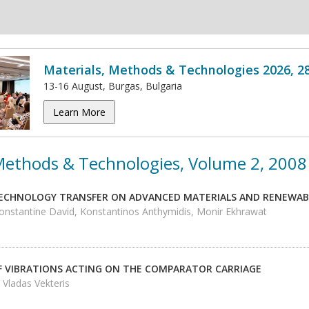
Materials, Methods & Technologies 2026, 2
13-16 August, Burgas, Bulgaria
Learn More
 Methods & Technologies, Volume 2, 2008
ECHNOLOGY TRANSFER ON ADVANCED MATERIALS AND RENEWAB
Constantine David, Konstantinos Anthymidis, Monir Ekhrawat
F VIBRATIONS ACTING ON THE COMPARATOR CARRIAGE
, Vladas Vekteris