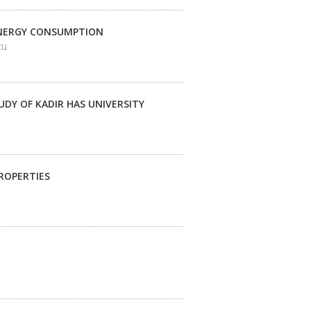
ENERGY CONSUMPTION
cu
DY OF KADIR HAS UNIVERSITY
ROPERTIES