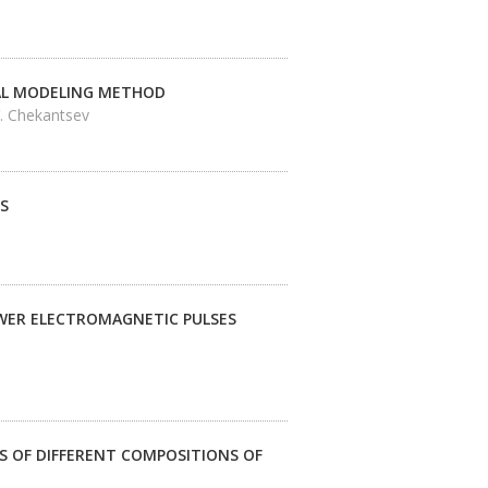
CAL MODELING METHOD
V. Chekantsev
S
OWER ELECTROMAGNETIC PULSES
 OF DIFFERENT COMPOSITIONS OF