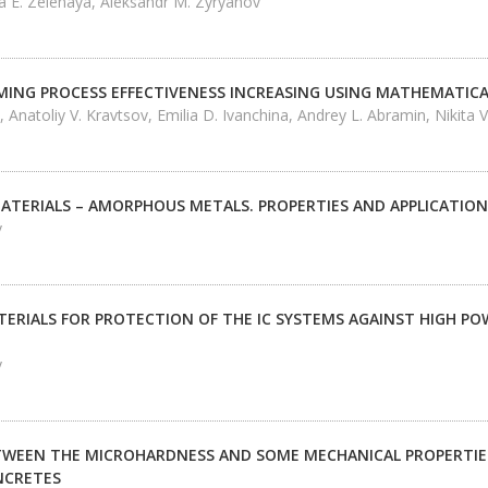
nna E. Zelenaya, Aleksandr M. Zyryanov
MING PROCESS EFFECTIVENESS INCREASING USING MATHEMATI
 Anatoliy V. Kravtsov, Emilia D. Ivanchina, Andrey L. Abramin, Nikita 
MATERIALS – AMORPHOUS METALS. PROPERTIES AND APPLICATION
v
TERIALS FOR PROTECTION OF THE IC SYSTEMS AGAINST HIGH P
v
TWEEN THE MICROHARDNESS AND SOME MECHANICAL PROPERTIES
NCRETES