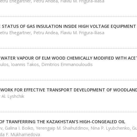
etru Ehegartner, Petru Andea, Flaviu M. Frigura-Iliasa
E STATUS OF GAS INSULATION INSIDE HIGH VOLTAGE EQUIPMENT
etru Ehegartner, Petru Andea, Flaviu M. Frigura-Iliasa
 WATER VAPOUR OF ELM WOOD CHEMICALLY MODIFIED WITH ACET
los, Ioannis Takos, Dimitrios Emmanouloudis
WORK FOR EFFECTIVE TRANSPORT DEVELOPMENT OF WOODLAND
 Al. Lyshchik
 OF TRANFERRING THE KAZAKHSTAN’S HIGH-CONGEALED OIL
 Galina I. Boiko, Yerengaip M. Shaihutdinov, Nina P. Lyubchenko, G
ida F. Mukhamedova