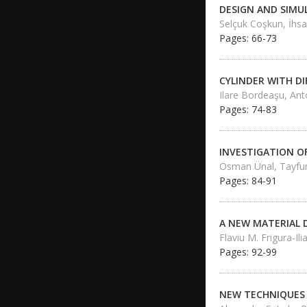
DESIGN AND SIMU
Selçuk Coşkun, İhsan
Pages: 66-73
CYLINDER WITH D
Ilare Bordeaşu, Ant
Pages: 74-83
INVESTIGATION O
Osman Ünal, Tayfu
Pages: 84-91
A NEW MATERIAL 
Flaviu M. Frigura-Il
Pages: 92-99
NEW TECHNIQUES