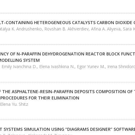
LT-CONTAINING HETEROGENEOUS CATALYSTS CARBON DIOXIDE
talya K. Andrushenko, Rovshan B. Akhverdiev, Afina A. Aliyeva, Sara K
CIENCY OF N-PARAFFIN DEHYDROGENATION REACTOR BLOCK FUNCT
MODELLING SYSTEM
 Emily Ivanchina D., Elena Ivashkina N., Egor Yuriev М., Irena Shnidor
 THE ASPHALTENE-RESIN-PARAFFIN DEPOSITS COMPOSITION OF T
PROCEDURES FOR THEIR ELIMINATION
 Elena Yu. Shitz
SYSTEMS SIMULATION USING “DIAGRAMS DESIGNER” SOFTWAR