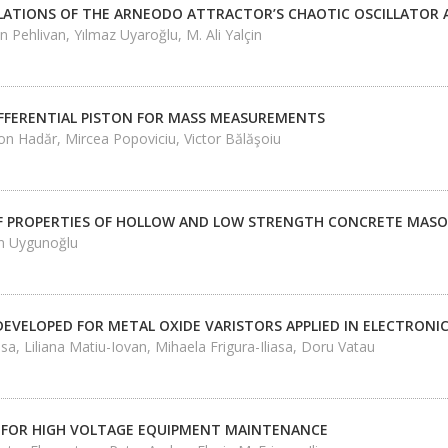
LATIONS OF THE ARNEODO ATTRACTOR’S CHAOTIC OSCILLATOR A
 Pehlivan, Yılmaz Uyaroğlu, M. Ali Yalçin
IFFERENTIAL PISTON FOR MASS MEASUREMENTS
on Hadăr, Mircea Popoviciu, Victor Bălăşoiu
F PROPERTIES OF HOLLOW AND LOW STRENGTH CONCRETE MASO
n Uygunoğlu
DEVELOPED FOR METAL OXIDE VARISTORS APPLIED IN ELECTRON
iasa, Liliana Matiu-Iovan, Mihaela Frigura-Iliasa, Doru Vatau
 FOR HIGH VOLTAGE EQUIPMENT MAINTENANCE