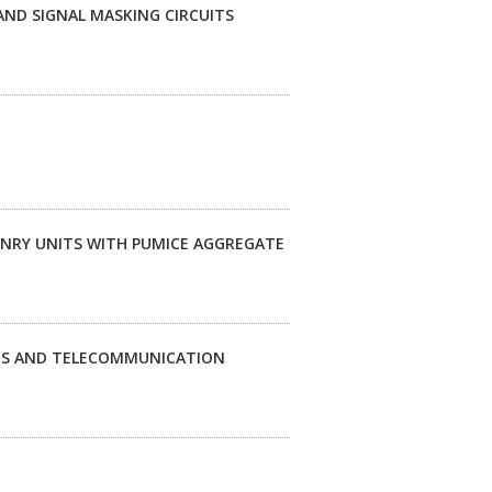
ND SIGNAL MASKING CIRCUITS
NRY UNITS WITH PUMICE AGGREGATE
ICS AND TELECOMMUNICATION