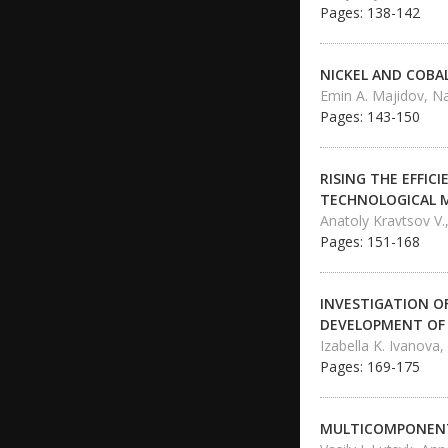
Pages: 138-142
NICKEL AND COBA
Emin A. Majidov, Na
Pages: 143-150
RISING THE EFFI
TECHNOLOGICAL 
Anatoly Kravtsov V.,
Pages: 151-168
INVESTIGATION OF
DEVELOPMENT OF 
Izabella K. Ivanova,
Pages: 169-175
MULTICOMPONENT 