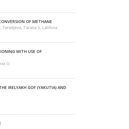
 CONVERSION OF METHANE
. Faradjeva, Tarana S. Latifova
IONING WITH USE OF
ova O.
HE IRELYAKH GOF (YAKUTIA) AND
E