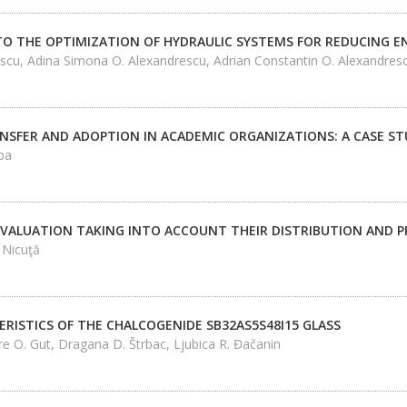
O THE OPTIMIZATION OF HYDRAULIC SYSTEMS FOR REDUCING 
scu, Adina Simona O. Alexandrescu, Adrian Constantin O. Alexandres
SFER AND ADOPTION IN ACADEMIC ORGANIZATIONS: A CASE STU
ba
 EVALUATION TAKING INTO ACCOUNT THEIR DISTRIBUTION AND P
 Nicuţă
RISTICS OF THE CHALCOGENIDE SB32AS5S48I15 GLASS
re O. Gut, Dragana D. Štrbac, Ljubica R. Đačanin