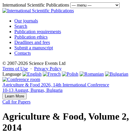
International Scientific Publications
Our journals
Search
Publication requirements
Publication ethics
Deadlines and fees
Submit a manuscript
Contacts
© 2007-2026 Science Events Ltd
Terms of Use
·
Privacy Policy
Language
Agriculture & Food 2026, 14th International Conference
10-13 August, Burgas, Bulgaria
Learn More
Call for Papers
Agriculture & Food, Volume 2,
2014