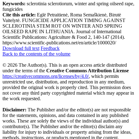
Keywords:
sclerotinia sclerotiorum, winter and spring oilseed rape,
fungicides
Cite this article:
Eglė Petraitienė, Roma Semaškienė, Birutė
Vaitelytė. FUNGICIDE APPLICATION TIMING AGAINST
SCLEROTINIA STEM ROT ON WINTER AND SPRING
OILSEED RAPE IN LITHUANIA. Journal of International
Scientific Publications: Agriculture & Food 2, 140-147 (2014).
https://www.scientific-publications.net/en/article/1000020/
Download full text
Feedback
Back to the contents of the volume
© 2026 The Author(s). This is an open access article distributed
under the terms of the
Creative Commons Attribution License
https://creativecommons.org/licenses/by/4.0/
, which permits
unrestricted use, distribution, and reproduction in any medium,
provided the original work is properly cited. This permission does
not cover any third party copyrighted material which may appear in
the work requested.
Disclaimer:
The Publisher and/or the editor(s) are not responsible
for the statements, opinions, and data contained in any published
works. These are solely the views of the individual author(s) and
contributor(s). The Publisher and/or the editor(s) disclaim any
liability for injury to individuals or property arising from the ideas,
methods, instructions, or products mentioned in the content.