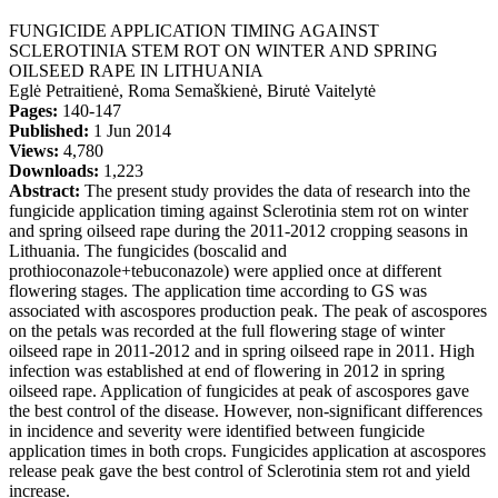
FUNGICIDE APPLICATION TIMING AGAINST
SCLEROTINIA STEM ROT ON WINTER AND SPRING
OILSEED RAPE IN LITHUANIA
Eglė Petraitienė, Roma Semaškienė, Birutė Vaitelytė
Pages:
140-147
Published:
1 Jun 2014
Views:
4,780
Downloads:
1,223
Abstract:
The present study provides the data of research into the
fungicide application timing against Sclerotinia stem rot on winter
and spring oilseed rape during the 2011-2012 cropping seasons in
Lithuania. The fungicides (boscalid and
prothioconazole+tebuconazole) were applied once at different
flowering stages. The application time according to GS was
associated with ascospores production peak. The peak of ascospores
on the petals was recorded at the full flowering stage of winter
oilseed rape in 2011-2012 and in spring oilseed rape in 2011. High
infection was established at end of flowering in 2012 in spring
oilseed rape. Application of fungicides at peak of ascospores gave
the best control of the disease. However, non-significant differences
in incidence and severity were identified between fungicide
application times in both crops. Fungicides application at ascospores
release peak gave the best control of Sclerotinia stem rot and yield
increase.