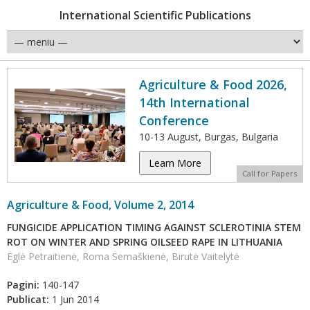
International Scientific Publications
Agriculture & Food 2026,
14th International
Conference
10-13 August, Burgas, Bulgaria
Learn More
Call for Papers
Agriculture & Food, Volume 2, 2014
FUNGICIDE APPLICATION TIMING AGAINST SCLEROTINIA STEM
ROT ON WINTER AND SPRING OILSEED RAPE IN LITHUANIA
Eglė Petraitienė, Roma Semaškienė, Birutė Vaitelytė
Pagini:
140-147
Publicat:
1 Jun 2014