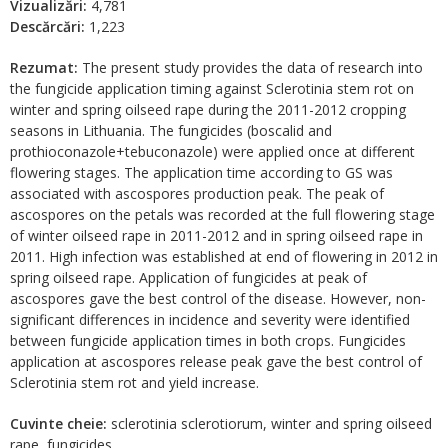
Vizualizări:
4,781
Descărcări:
1,223
Rezumat:
The present study provides the data of research into
the fungicide application timing against Sclerotinia stem rot on
winter and spring oilseed rape during the 2011-2012 cropping
seasons in Lithuania. The fungicides (boscalid and
prothioconazole+tebuconazole) were applied once at different
flowering stages. The application time according to GS was
associated with ascospores production peak. The peak of
ascospores on the petals was recorded at the full flowering stage
of winter oilseed rape in 2011-2012 and in spring oilseed rape in
2011. High infection was established at end of flowering in 2012 in
spring oilseed rape. Application of fungicides at peak of
ascospores gave the best control of the disease. However, non-
significant differences in incidence and severity were identified
between fungicide application times in both crops. Fungicides
application at ascospores release peak gave the best control of
Sclerotinia stem rot and yield increase.
Cuvinte cheie:
sclerotinia sclerotiorum, winter and spring oilseed
rape, fungicides