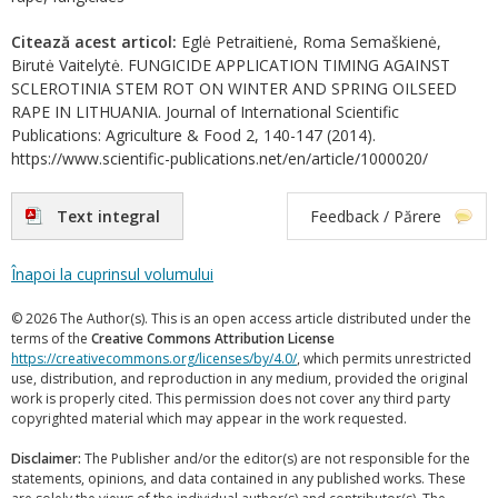
Citează acest articol:
Eglė Petraitienė, Roma Semaškienė,
Birutė Vaitelytė. FUNGICIDE APPLICATION TIMING AGAINST
SCLEROTINIA STEM ROT ON WINTER AND SPRING OILSEED
RAPE IN LITHUANIA. Journal of International Scientific
Publications: Agriculture & Food 2, 140-147 (2014).
https://www.scientific-publications.net/en/article/1000020/
Text integral
Feedback / Părere
Înapoi la cuprinsul volumului
© 2026 The Author(s). This is an open access article distributed under the
terms of the
Creative Commons Attribution License
https://creativecommons.org/licenses/by/4.0/
, which permits unrestricted
use, distribution, and reproduction in any medium, provided the original
work is properly cited. This permission does not cover any third party
copyrighted material which may appear in the work requested.
Disclaimer:
The Publisher and/or the editor(s) are not responsible for the
statements, opinions, and data contained in any published works. These