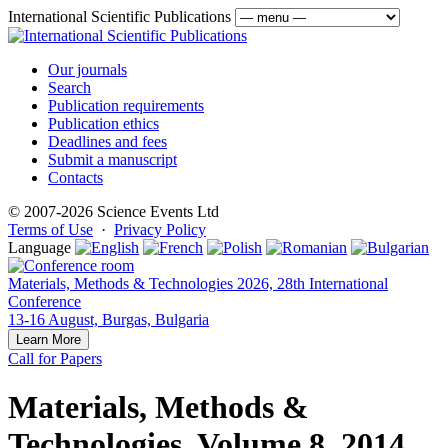
International Scientific Publications
Our journals
Search
Publication requirements
Publication ethics
Deadlines and fees
Submit a manuscript
Contacts
© 2007-2026 Science Events Ltd
Terms of Use
·
Privacy Policy
Language
Materials, Methods & Technologies 2026, 28th International
Conference
13-16 August, Burgas, Bulgaria
Learn More
Call for Papers
Materials, Methods &
Technologies, Volume 8, 2014