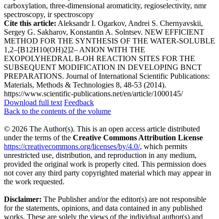
carboxylation, three-dimensional aromaticity, regioselectivity, nmr
spectroscopy, ir spectroscopy
Cite this article:
Aleksandr I. Ogarkov, Andrei S. Chernyavskii,
Sergey G. Sakharov, Konstantin A. Solntsev. NEW EFFICIENT
METHOD FOR THE SYNTHESIS OF THE WATER-SOLUBLE
1,2–[B12H10(OH)2]2– ANION WITH THE
EXOPOLYHEDRAL B-OH REACTION SITES FOR THE
SUBSEQUENT MODIFICATION IN DEVELOPING BNCT
PREPARATIONS. Journal of International Scientific Publications:
Materials, Methods & Technologies 8, 48-53 (2014).
https://www.scientific-publications.net/en/article/1000145/
Download full text
Feedback
Back to the contents of the volume
© 2026 The Author(s). This is an open access article distributed
under the terms of the
Creative Commons Attribution License
https://creativecommons.org/licenses/by/4.0/
, which permits
unrestricted use, distribution, and reproduction in any medium,
provided the original work is properly cited. This permission does
not cover any third party copyrighted material which may appear in
the work requested.
Disclaimer:
The Publisher and/or the editor(s) are not responsible
for the statements, opinions, and data contained in any published
works. These are solely the views of the individual author(s) and