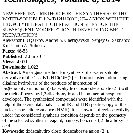
NEW EFFICIENT METHOD FOR THE SYNTHESIS OF THE
WATER-SOLUBLE 1,2–[B12H10(OH)2]2– ANION WITH THE
EXOPOLYHEDRAL B-OH REACTION SITES FOR THE
SUBSEQUENT MODIFICATION IN DEVELOPING BNCT
PREPARATIONS
Aleksandr I. Ogarkov, Andrei S. Chernyavskii, Sergey G. Sakharov,
Konstantin A. Solntsev
Pages:
48-53
Published:
2 Jun 2014
Views:
4,051
Downloads:
1,022
Abstract:
An original method for synthesis of a water-soluble
derivative of the 1,2-[B12H10(OH)2] 2– boron cluster anion using
alkaline hydrolysis of the products of interaction of
bis(tetrabutylammonium) dodecahydro-closododecaborate (2–) with
the melt of benzene-1,2-dicarboxylic acid in an inert atmosphere is
developed. The synthesized compounds were identified with the
help of the elemental analysis and IR and 11B spectroscopy of the
nuclear magnetic resonance (NMR). It is shown that regioselectivity
under the considered synthesis condition depends on the geometry
of the selected synthesis reagent, namely, benzene-1,2-dicarboxylic
acid.
Keywords:
dodecahydro-closo-dodecaborate anion (2–),