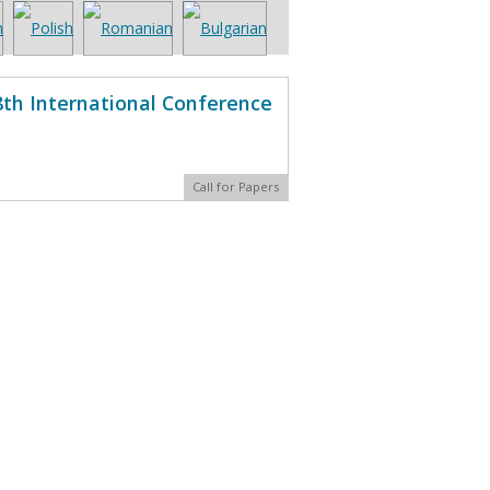
8th International Conference
Call for Papers