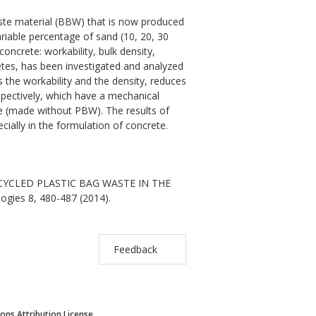
waste material (BBW) that is now produced
ariable percentage of sand (10, 20, 30
ncrete: workability, bulk density,
retes, has been investigated and analyzed
the workability and the density, reduces
pectively, which have a mechanical
te (made without PBW). The results of
ecially in the formulation of concrete.
 RECYCLED PLASTIC BAG WASTE IN THE
ogies 8, 480-487 (2014).
Feedback
ns Attribution License