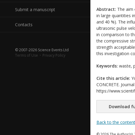
Abstract:
The aim o
Submit a manuscript
in large quantities 
and 40 %). The infl
Contacts
ultrasonic pulse vel
in comparison to th
the compressive str
strength acceptable
© 2007-2026 Science Events Ltd
this investigation c
Terms of Use
·
Privacy Policy
Keywords:
waste, pl
Cite this article:
Yo
CONCRETE. Journal o
https://www.scientif
Download fu
Back to the conten
© 2026 The Author(s). 