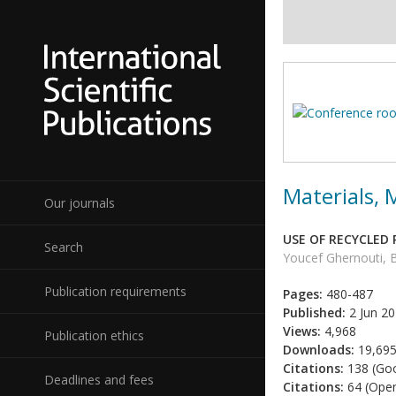
Materials,
Our journals
USE OF RECYCLED
Search
Youcef Ghernouti, 
Publication requirements
Pages:
480-487
Published:
2 Jun 2
Views:
4,968
Publication ethics
Downloads:
19,69
Citations:
138 (Goo
Deadlines and fees
Citations:
64 (Open