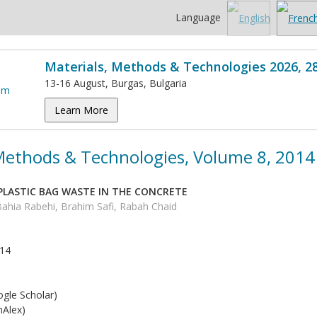
Language
Materials, Methods & Technologies 2026, 2
13-16 August, Burgas, Bulgaria
Learn More
 Methods & Technologies, Volume 8, 2014
 PLASTIC BAG WASTE IN THE CONCRETE
Bahia Rabehi, Brahim Safi, Rabah Chaid
014
5
gle Scholar)
Alex)