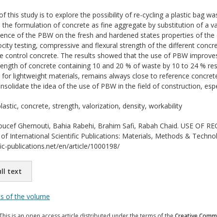
f this study is to explore the possibility of re-cycling a plastic bag 
in the formulation of concrete as fine aggregate by substitution of a v
uence of the PBW on the fresh and hardened states properties of the co
ocity testing, compressive and flexural strength of the different conc
e control concrete. The results showed that the use of PBW improves 
ength of concrete containing 10 and 20 % of waste by 10 to 24 % res
 for lightweight materials, remains always close to reference concre
onsolidate the idea of the use of PBW in the field of construction, esp
astic, concrete, strength, valorization, density, workability
ucef Ghernouti, Bahia Rabehi, Brahim Safi, Rabah Chaid. USE OF
f International Scientific Publications: Materials, Methods & Technol
ic-publications.net/en/article/1000198/
ll text
ts of the volume
This is an open access article distributed under the terms of the
Creative Commo