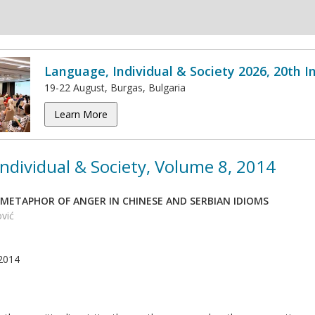
Language, Individual & Society 2026, 20th 
19-22 August, Burgas, Bulgaria
Learn More
ndividual & Society, Volume 8, 2014
METAPHOR OF ANGER IN CHINESE AND SERBIAN IDIOMS
ović
2014