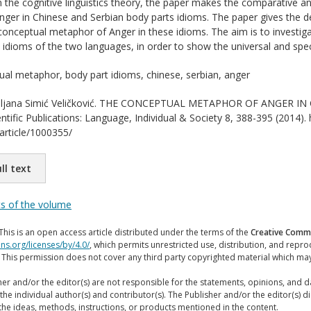
the cognitive linguistics theory, the paper makes the comparative a
ger in Chinese and Serbian body parts idioms. The paper gives the det
onceptual metaphor of Anger in these idioms. The aim is to investigate
d idioms of the two languages, in order to show the universal and specif
al metaphor, body part idioms, chinese, serbian, anger
ljana Simić Veličković. THE CONCEPTUAL METAPHOR OF ANGER IN 
entific Publications: Language, Individual & Society 8, 388-395 (2014). 
/article/1000355/
ll text
ts of the volume
This is an open access article distributed under the terms of the
Creative Commo
ns.org/licenses/by/4.0/
, which permits unrestricted use, distribution, and repr
. This permission does not cover any third party copyrighted material which ma
er and/or the editor(s) are not responsible for the statements, opinions, and 
the individual author(s) and contributor(s). The Publisher and/or the editor(s) disc
the ideas, methods, instructions, or products mentioned in the content.