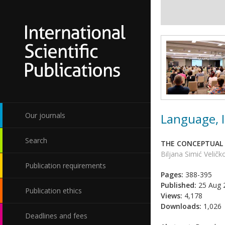
Language, I
Our journals
Search
THE CONCEPTUAL 
Biljana Simić Veličk
Publication requirements
Pages:
388-395
Published:
25 Aug 
Publication ethics
Views:
4,178
Downloads:
1,026
Deadlines and fees