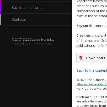
Abstract:
Based on 
emotions such as an
Submit a manuscript
comparison of the c
exist in the selecte
Contacts
Keywords:
conceptu
Cite this article:
Bi
© 2007-2026 Science Events Ltd
of International Sci
Terms of Use
·
Privacy Policy
publications.net/en
Download fu
Back to the conten
© 2026 The Author(s). 
https://creativecommo
work is properly cited
Disclaimer:
The Publish
are solely the views of 
property arising from 