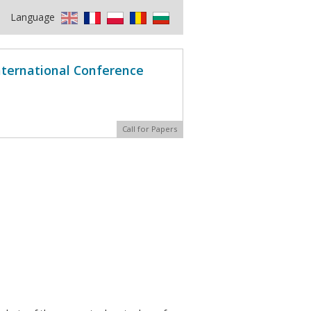
Language
International Conference
Call for Papers