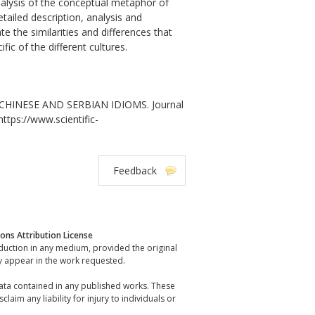
nalysis of the conceptual metaphor of
ailed description, analysis and
 the similarities and differences that
ic of the different cultures.
CHINESE AND SERBIAN IDIOMS. Journal
https://www.scientific-
Feedback
ns Attribution License
oduction in any medium, provided the original
y appear in the work requested.
data contained in any published works. These
laim any liability for injury to individuals or